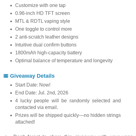
Customize with one tap
0.96-inch HD TFT screen
MTL & RDTL vaping style
One toggle to control more
2 anti-scratch leather designs
Intuitive dual confirm buttons
1800mAh high-capacity battery
Optimal balance of temperature and longevity
📅 Giveaway Details
Start Date: Now!
End Date: Jul. 2nd, 2026
4 lucky people will be randomly selected and
contacted via email.
Prizes will be shipped quickly—no hidden strings
attached!