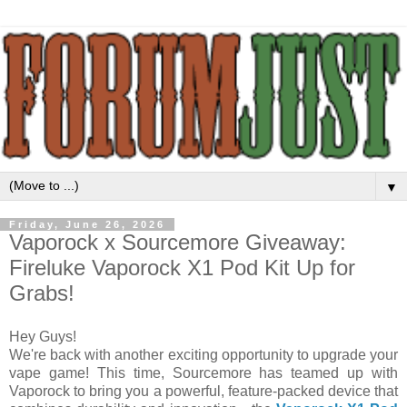
▼
Friday, June 26, 2026
Vaporock x Sourcemore Giveaway:
Fireluke Vaporock X1 Pod Kit Up for
Grabs!
Hey Guys!
We're back with another exciting opportunity to upgrade your
vape game! This time, Sourcemore has teamed up with
Vaporock to bring you a powerful, feature-packed device that