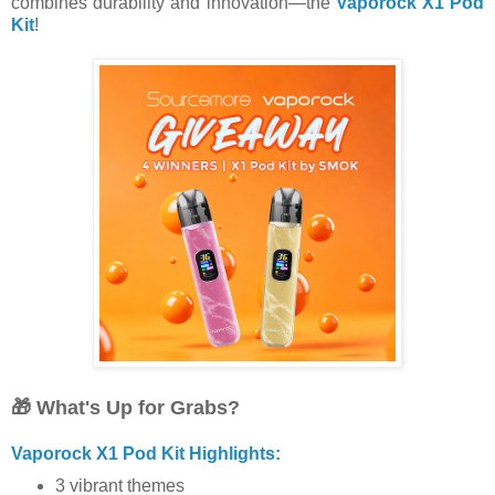
combines durability and innovation—the
Vaporock X1 Pod
Kit
!
🎁 What's Up for Grabs?
Vaporock X1 Pod Kit Highlights:
3 vibrant themes