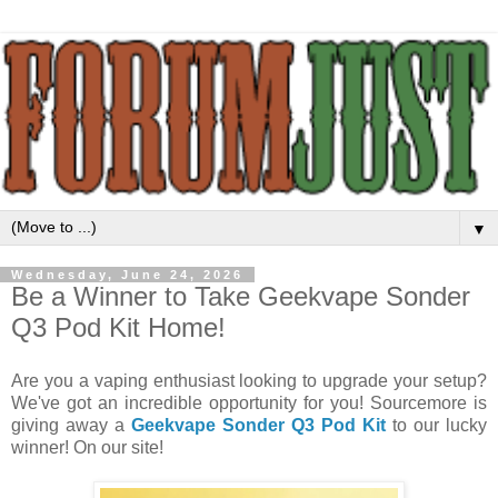
▼
Wednesday, June 24, 2026
Be a Winner to Take Geekvape Sonder
Q3 Pod Kit Home!
Are you a vaping enthusiast looking to upgrade your setup?
We've got an incredible opportunity for you! Sourcemore is
giving away a
Geekvape Sonder Q3 Pod Kit
to our lucky
winner! On our site!