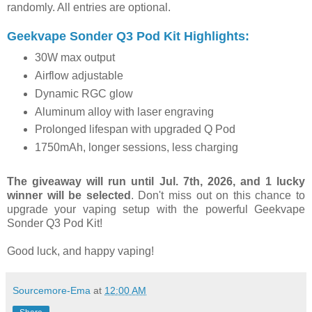
randomly. All entries are optional.
Geekvape Sonder Q3 Pod Kit Highlights:
30W max output
Airflow adjustable
Dynamic RGC glow
Aluminum alloy with laser engraving
Prolonged lifespan with upgraded Q Pod
1750mAh, longer sessions, less charging
The giveaway will run until Jul. 7th, 2026, and 1 lucky
winner will be selected
. Don't miss out on this chance to
upgrade your vaping setup with the powerful Geekvape
Sonder Q3 Pod Kit!
Good luck, and happy vaping!
Sourcemore-Ema
at
12:00 AM