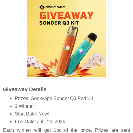
Giveaway Details
Prizes: Geekvape Sonder Q3 Pod Kit
1 Winner
Start Date: Now!
End Date: Jul. 7th, 2026
Each winner will get 1pc of the prize. Prizes are sent