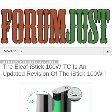
▼
Monday, February 29, 2016
The Eleaf iStick 100W TC Is An
Updated Revision Of The iStick 100W !