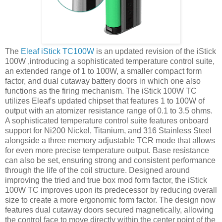
The
Eleaf iStick TC100W
is an updated revision of the iStick
100W ,introducing a sophisticated temperature control suite,
an extended range of 1 to 100W, a smaller compact form
factor, and dual cutaway battery doors in which one also
functions as the firing mechanism. The iStick 100W TC
utilizes Eleaf's updated chipset that features 1 to 100W of
output with an atomizer resistance range of 0.1 to 3.5 ohms.
A sophisticated temperature control suite features onboard
support for Ni200 Nickel, Titanium, and 316 Stainless Steel
alongside a three memory adjustable TCR mode that allows
for even more precise temperature output. Base resistance
can also be set, ensuring strong and consistent performance
through the life of the coil structure. Designed around
improving the tried and true box mod form factor, the iStick
100W TC improves upon its predecessor by reducing overall
size to create a more ergonomic form factor. The design now
features dual cutaway doors secured magnetically, allowing
the control face to move directly within the center point of the