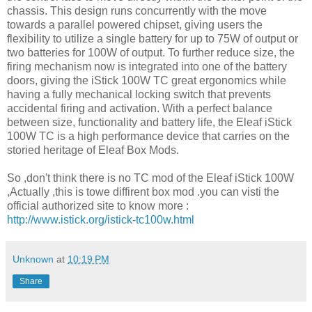
chassis. This design runs concurrently with the move
towards a parallel powered chipset, giving users the
flexibility to utilize a single battery for up to 75W of output or
two batteries for 100W of output. To further reduce size, the
firing mechanism now is integrated into one of the battery
doors, giving the iStick 100W TC great ergonomics while
having a fully mechanical locking switch that prevents
accidental firing and activation. With a perfect balance
between size, functionality and battery life, the Eleaf iStick
100W TC is a high performance device that carries on the
storied heritage of Eleaf Box Mods.
So ,don't think there is no TC mod of the Eleaf iStick 100W
,Actually ,this is towe diffirent box mod .you can visti the
official authorized site to know more :
http://www.istick.org/istick-tc100w.html
Unknown
at
10:19 PM
Share