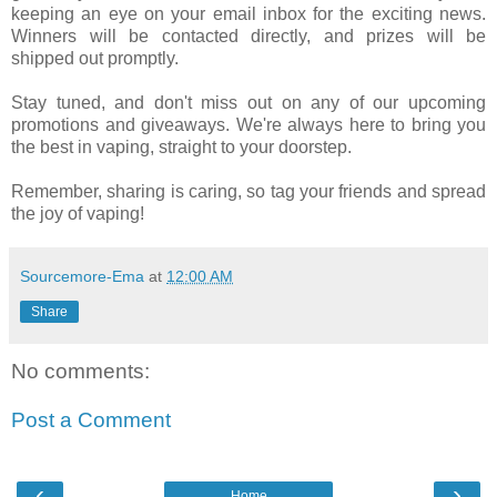
keeping an eye on your email inbox for the exciting news.
Winners will be contacted directly, and prizes will be
shipped out promptly.
Stay tuned, and don't miss out on any of our upcoming
promotions and giveaways. We're always here to bring you
the best in vaping, straight to your doorstep.
Remember, sharing is caring, so tag your friends and spread
the joy of vaping!
Sourcemore-Ema
at
12:00 AM
Share
No comments:
Post a Comment
‹
›
Home