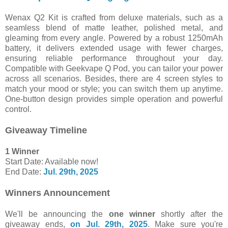
Wenax Q2 Kit is crafted from deluxe materials, such as a
seamless blend of matte leather, polished metal, and
gleaming from every angle. Powered by a robust 1250mAh
battery, it delivers extended usage with fewer charges,
ensuring reliable performance throughout your day.
Compatible with Geekvape Q Pod, you can tailor your power
across all scenarios. Besides, there are 4 screen styles to
match your mood or style; you can switch them up anytime.
One-button design provides simple operation and powerful
control.
Giveaway Timeline
1 Winner
Start Date: Available now!
End Date:
Jul. 29th, 2025
Winners Announcement
We'll be announcing the
one winner
shortly after the
giveaway ends,
on Jul. 29th, 2025
. Make sure you're