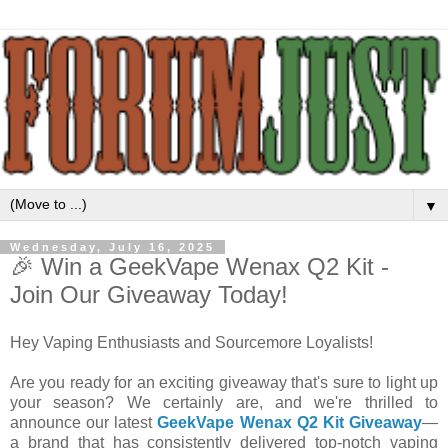
▼
Wednesday, July 16, 2025
🎉 Win a GeekVape Wenax Q2 Kit -
Join Our Giveaway Today!
Hey Vaping Enthusiasts and Sourcemore Loyalists!
Are you ready for an exciting giveaway that's sure to light up
your season? We certainly are, and we're thrilled to
announce our latest
GeekVape Wenax Q2 Kit Giveaway
—
a brand that has consistently delivered top-notch vaping