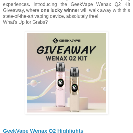
experiences. Introducing the GeekVape Wenax Q2 Kit
Giveaway, where
one lucky winner
will walk away with this
state-of-the-art vaping device, absolutely free!
What's Up for Grabs?
GeekVape Wenax Q2 Highlights