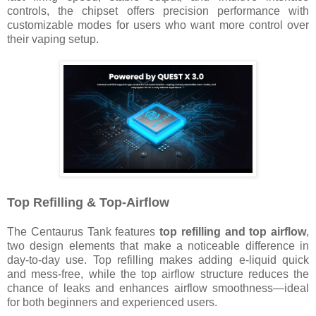
controls, the chipset offers precision performance with
customizable modes for users who want more control over
their vaping setup.
Top Refilling & Top-Airflow
The Centaurus Tank features
top refilling and top airflow
,
two design elements that make a noticeable difference in
day-to-day use. Top refilling makes adding e-liquid quick
and mess-free, while the top airflow structure reduces the
chance of leaks and enhances airflow smoothness—ideal
for both beginners and experienced users.