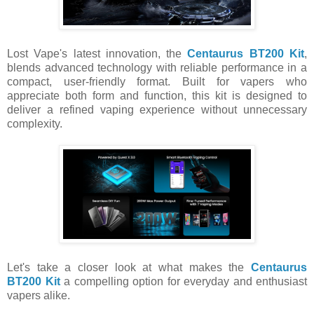
Lost Vape's latest innovation, the
Centaurus BT200 Kit
,
blends advanced technology with reliable performance in a
compact, user-friendly format. Built for vapers who
appreciate both form and function, this kit is designed to
deliver a refined vaping experience without unnecessary
complexity.
Let's take a closer look at what makes the
Centaurus
BT200 Kit
a compelling option for everyday and enthusiast
vapers alike.