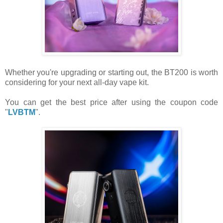
Whether you're upgrading or starting out, the BT200 is worth
considering for your next all-day vape kit.
You can get the best price after using the coupon code
"
LVBTM
".