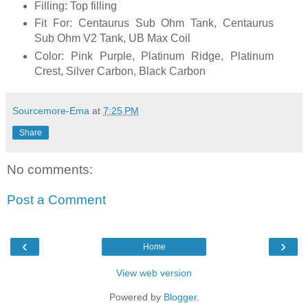
Filling: Top filling
Fit For: Centaurus Sub Ohm Tank, Centaurus
Sub Ohm V2 Tank, UB Max Coil
Color: Pink Purple, Platinum Ridge, Platinum
Crest, Silver Carbon, Black Carbon
Sourcemore-Ema
at
7:25 PM
Share
No comments:
Post a Comment
‹
›
Home
View web version
Powered by
Blogger
.