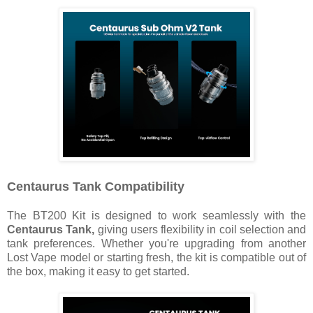
Centaurus Tank
Compatibility
The BT200 Kit is designed to work seamlessly with the
Centaurus Tank,
giving users flexibility in coil selection and
tank preferences. Whether you're upgrading from another
Lost Vape model or starting fresh, the kit is compatible out of
the box, making it easy to get started.