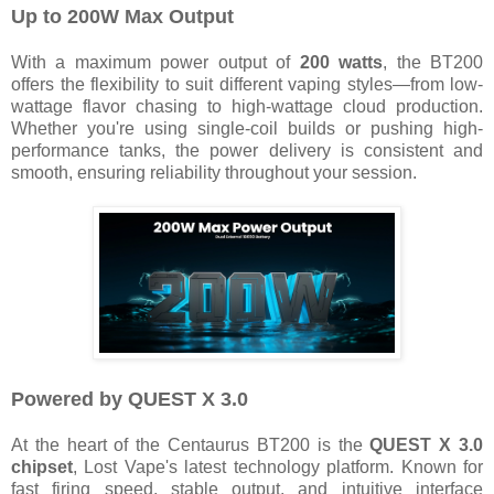
Up to 200W Max Output
With a maximum power output of
200 watts
, the BT200
offers the flexibility to suit different vaping styles—from low-
wattage flavor chasing to high-wattage cloud production.
Whether you're using single-coil builds or pushing high-
performance tanks, the power delivery is consistent and
smooth, ensuring reliability throughout your session.
Powered by QUEST X 3.0
At the heart of the Centaurus BT200 is the
QUEST X 3.0
chipset
, Lost Vape's latest technology platform. Known for
fast firing speed, stable output, and intuitive interface