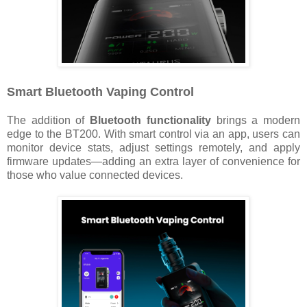
Smart Bluetooth Vaping Control
The addition of
Bluetooth functionality
brings a modern
edge to the BT200. With smart control via an app, users can
monitor device stats, adjust settings remotely, and apply
firmware updates—adding an extra layer of convenience for
those who value connected devices.