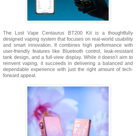
The Lost Vape Centaurus BT200 Kit is a thoughtfully
designed vaping system that focuses on real-world usability
and smart innovation. It combines high performance with
user-friendly features like Bluetooth control, leak-resistant
tank design, and a full-view display. While it doesn't aim to
reinvent vaping, it succeeds in delivering a balanced and
dependable experience with just the right amount of tech-
forward appeal.