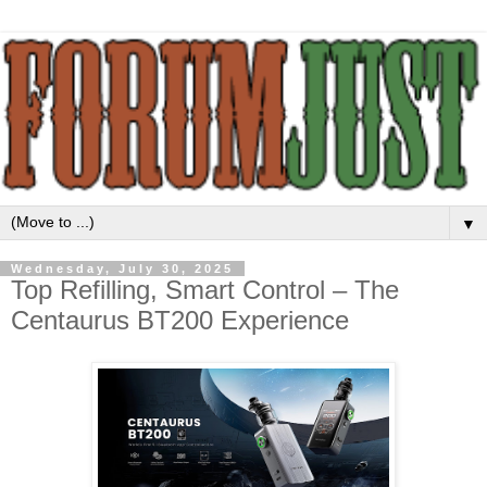
▼
Wednesday, July 30, 2025
Top Refilling, Smart Control – The
Centaurus BT200 Experience