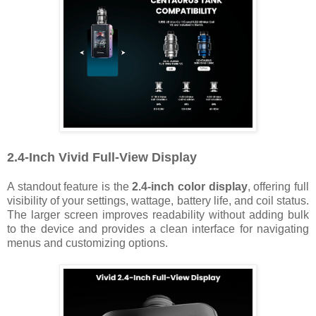
2.4-Inch Vivid Full-View Display
A standout feature is the
2.4-inch color display
, offering full
visibility of your settings, wattage, battery life, and coil status.
The larger screen improves readability without adding bulk
to the device and provides a clean interface for navigating
menus and customizing options.