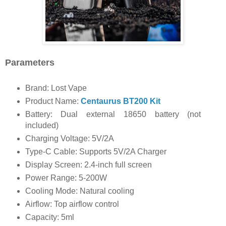
Parameters
Brand: Lost Vape
Product Name:
Centaurus BT200 Kit
Battery: Dual external 18650 battery (not
included)
Charging Voltage: 5V/2A
Type-C Cable: Supports 5V/2A Charger
Display Screen: 2.4-inch full screen
Power Range: 5-200W
Cooling Mode: Natural cooling
Airflow: Top airflow control
Capacity: 5ml