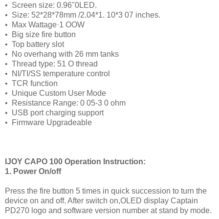
•
Screen size: 0.96"0LED.
•
Size: 52*28*78mm /2.04*1. 10*3 07 inches.
•
Max Wattage·1 OOW
•
Big size fire button
•
Top battery slot
•
No overhang with 26 mm tanks
•
Thread type: 51 O thread
•
NI/TI/SS temperature control
•
TCR function
•
Unique Custom User Mode
•
Resistance Range: 0 05-3 0 ohm
•
USB port charging support
•
Firmware Upgradeable
IJOY CAPO 100 Operation Instruction:
1. Power On/off
Press the fire button 5 times in quick succession to turn the
device on and off. After switch on,OLED display Captain
PD270 logo and software version number at stand by mode.