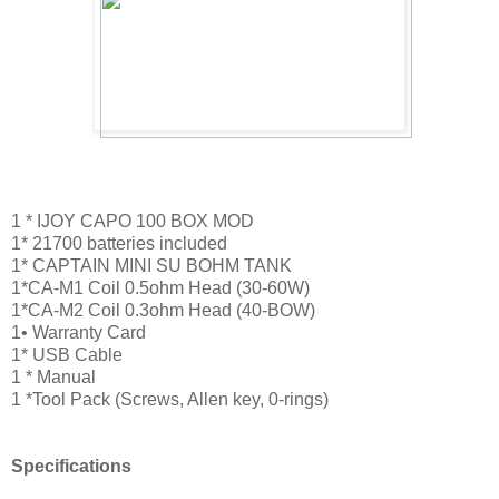
1 * IJOY CAPO 100 BOX MOD
1* 21700 batteries included
1* CAPTAIN MINI SU BOHM TANK
1*CA-M1 Coil 0.5ohm Head (30-60W)
1*CA-M2 Coil 0.3ohm Head (40-BOW)
1• Warranty Card
1* USB Cable
1 * Manual
1 *Tool Pack (Screws, Allen key, 0-rings)
Specifications