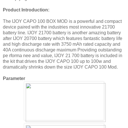
Product Introduction:
The IJOY CAPO 100 BOX MOD is a powerful and compact
device paired with the industries most innovative 21700
battery line. IJOY 21700 battery is another amazing battery
after IJOY 20700 battery which features fantastic battery life
and high discharge rate with 3750 mAh rated capacity and
40A continuous discharge maximum Providing outstanding
pe rforma nee and vaIue, IJOY 21 700 battery is included in
the kit that drives the IJOY CAPO 100 up to 100w and
dramatically shrinks down the size IJOY CAPO 100 Mod.
Parameter