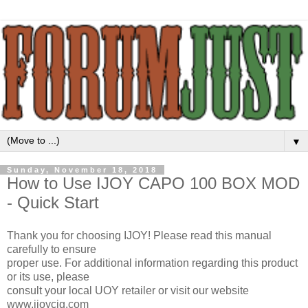
▼
Sunday, November 18, 2018
How to Use IJOY CAPO 100 BOX MOD
- Quick Start
Thank you for choosing IJOY! Please read this manual
carefully to ensure
proper use. For additional information regarding this product
or its use, please
consult your local UOY retailer or visit our website
www.ijoycig.com