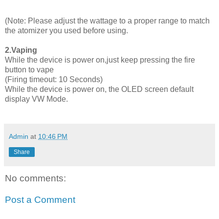
(Note: Please adjust the wattage to a proper range to match
the atomizer you used before using.
2.Vaping
While the device is power on,just keep pressing the fire
button to vape
(Firing timeout: 10 Seconds)
While the device is power on, the OLED screen default
display VW Mode.
Admin
at
10:46 PM
Share
No comments:
Post a Comment