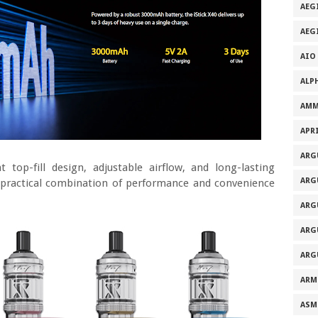
AEG
AEG
AIO
ALP
AMM
APRI
ARG
 top-fill design, adjustable airflow, and long-lasting
ARG
 practical combination of performance and convenience
ARG
ARG
ARG
ARM
ASM