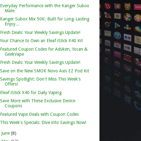
Everyday Performance with the Kanger Subox
Mate
Kanger Subox Mix 50K: Built for Long-Lasting
Enjoy...
Fresh Deals: Your Weekly Savings Update!
Your Chance to Own an Eleaf iStick X40 Kit
Featured Coupon Codes for Advken, Yocan &
GeekVape
Fresh Deals: Your Weekly Savings Update!
Save on the New SMOK Novo Axis EZ Pod Kit
Savings Spotlight: Don't Miss This Week's
Offers!
Eleaf iStick X40 for Daily Vaping
Save More with These Exclusive Device
Coupons
Featured Vape Deals with Coupon Codes
This Week's Specials: Dive into Savings Now!
►
June
(8)