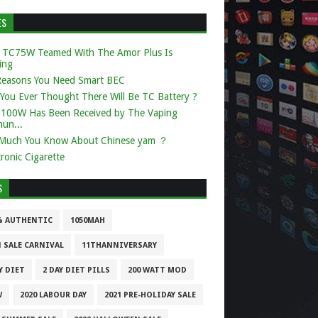
ES
 TC75W Teamed With The Amor Plus Is
ing
Reasons You Need Smart BEC
You Ever Thought There Will Be TC Battery ?
k 100W Has Been Received by The Vaping
un...
Much You Know About Chinese yam ？
tronic Cigarette
S
% AUTHENTIC
1050MAH
1 SALE CARNIVAL
11THANNIVERSARY
Y DIET
2 DAY DIET PILLS
200 WATT MOD
W
2020 LABOUR DAY
2021 PRE-HOLIDAY SALE