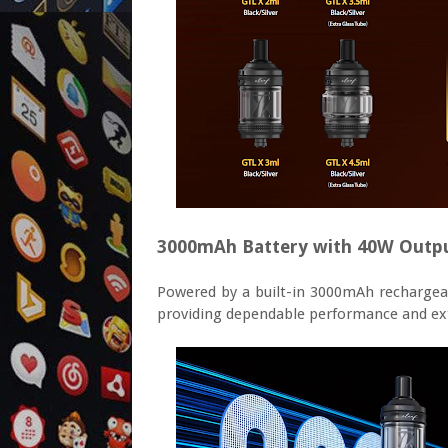
3000mAh Battery with 40W Outp
Powered by a built-in 3000mAh rechargeabl
providing dependable performance and ex