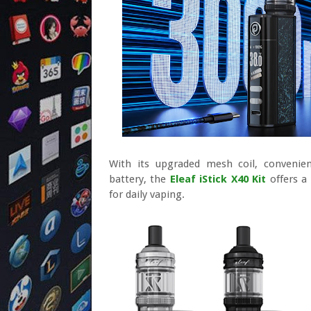
With its upgraded mesh coil, convenient
battery, the
Eleaf iStick X40 Kit
offers a
for daily vaping.