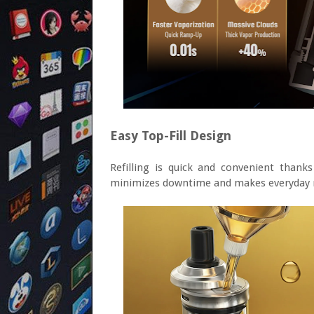
Easy Top-Fill Design
Refilling is quick and convenient thank
minimizes downtime and makes everyday 