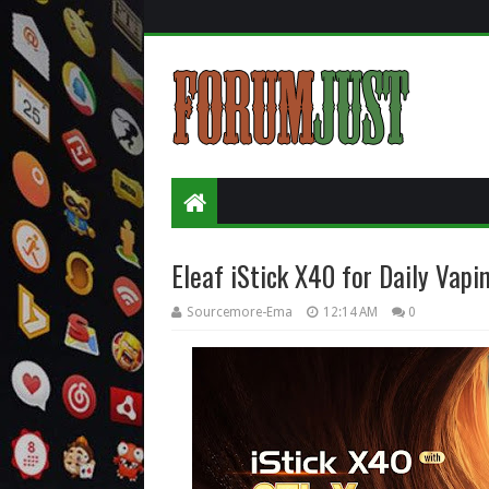
Eleaf iStick X40 for Daily Vapi
Sourcemore-Ema
12:14 AM
0