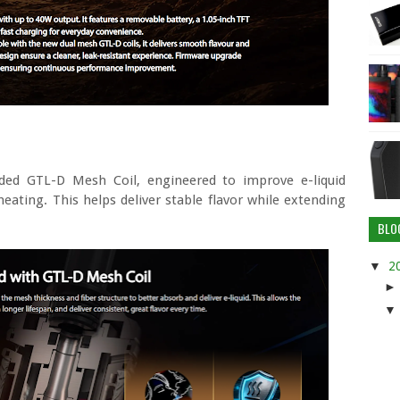
aded GTL-D Mesh Coil, engineered to improve e-liquid
ating. This helps deliver stable flavor while extending
BLO
▼
2