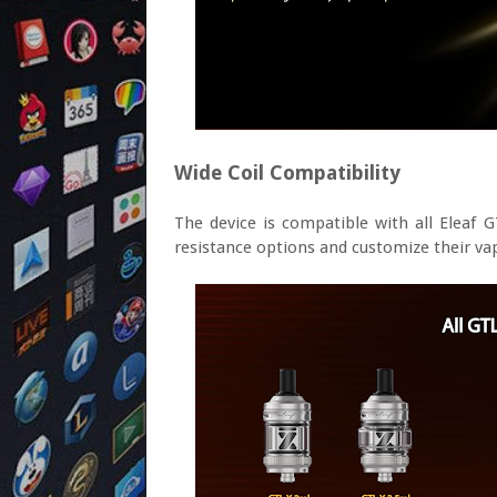
Wide Coil Compatibility
The device is compatible with all Eleaf GT
resistance options and customize their va