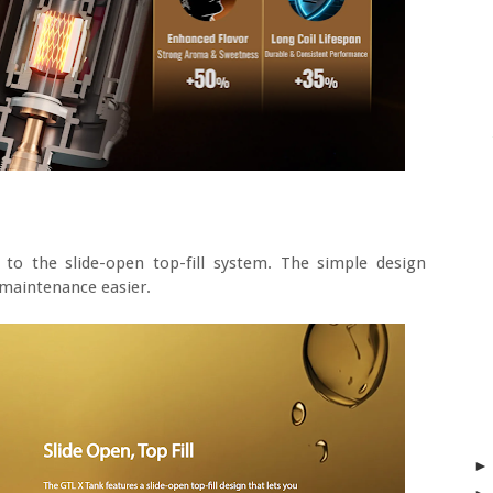
s to the slide-open top-fill system. The simple design
maintenance easier.