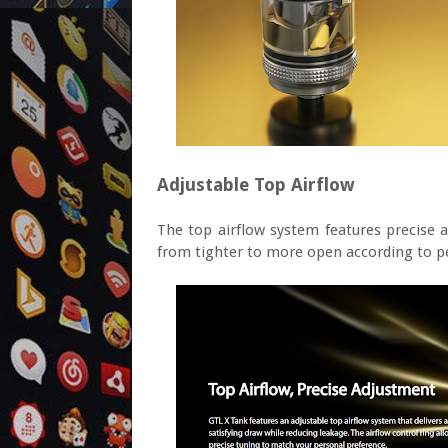
Adjustable Top Airflow
The top airflow system features precise a
from tighter to more open according to p