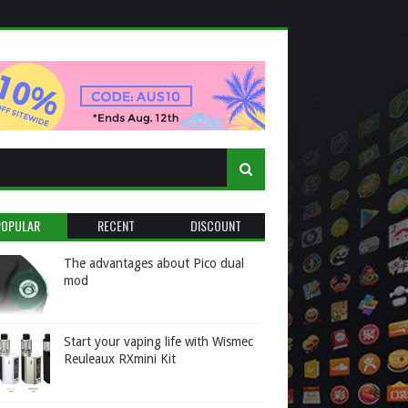
POPULAR
RECENT
DISCOUNT
The advantages about Pico dual
mod
Start your vaping life with Wismec
Reuleaux RXmini Kit