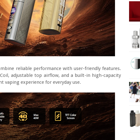
mbine reliable performance with user-friendly features.
l, adjustable top airflow, and a built-in high-capacity
nt vaping experience for everyday use.