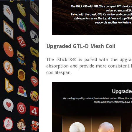
Upgraded GTL-D Mesh Coil
The iStick X40 is paired with the upgr
absorption and provide more consistent he
coil lifespan.