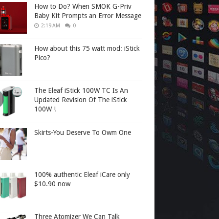
How to Do? When SMOK G-Priv
Baby Kit Prompts an Error Message
2:19 AM
0
How about this 75 watt mod: iStick
Pico?
The Eleaf iStick 100W TC Is An
Updated Revision Of The iStick
100W !
Skirts-You Deserve To Owm One
100% authentic Eleaf iCare only
$10.90 now
Three Atomizer We Can Talk