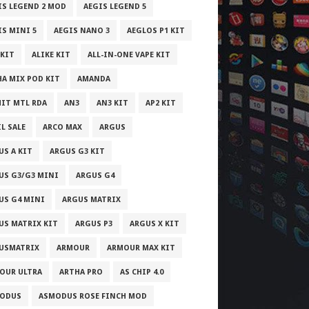
IS LEGEND 2 MOD
AEGIS LEGEND 5
IS MINI 5
AEGIS NANO 3
AEGLOS P1 KIT
 KIT
ALIKE KIT
ALL-IN-ONE VAPE KIT
HA MIX POD KIT
AMANDA
IT MTL RDA
AN3
AN3 KIT
AP2 KIT
L SALE
ARCO MAX
ARGUS
US A KIT
ARGUS G3 KIT
US G3/G3 MINI
ARGUS G4
US G4 MINI
ARGUS MATRIX
US MATRIX KIT
ARGUS P3
ARGUS X KIT
USMATRIX
ARMOUR
ARMOUR MAX KIT
OUR ULTRA
ARTHA PRO
AS CHIP 4.0
ODUS
ASMODUS ROSE FINCH MOD