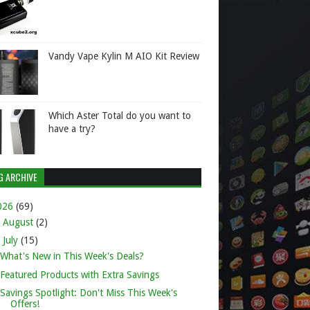
Vandy Vape Kylin M AIO Kit Review
Which Aster Total do you want to
have a try?
G ARCHIVE
026
(69)
►
August
(2)
▼
July
(15)
What's New in This Week's Deals?
Featured Products with Extra Savings
Savings Spotlight: Don't Miss This Week's
Offers!