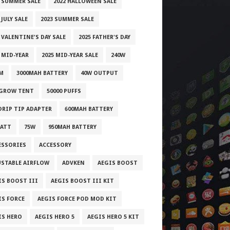
1 SUMMER SALE
2022 HALLOWEEN SALE
 JULY SALE
2023 SUMMER SALE
 VALENTINE'S DAY SALE
2025 FATHER'S DAY
 MID-YEAR
2025 MID-YEAR SALE
240W
M
3000MAH BATTERY
40W OUTPUT
 GROW TENT
50000 PUFFS
 DRIP TIP ADAPTER
600MAH BATTERY
WATT
75W
950MAH BATTERY
ESSORIES
ACCESSORY
USTABLE AIRFLOW
ADVKEN
AEGIS BOOST
IS BOOST III
AEGIS BOOST III KIT
IS FORCE
AEGIS FORCE POD MOD KIT
IS HERO
AEGIS HERO 5
AEGIS HERO 5 KIT