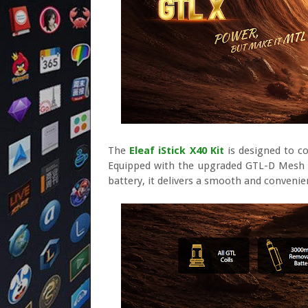
The
Eleaf iStick X40 Kit
is designed to co
Equipped with the upgraded GTL-D Mesh Coi
battery, it delivers a smooth and convenie