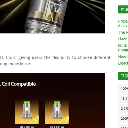
PAG
Presa
Amaz
The 
Have 
iStic
Comm
How 
L Coils, giving users the flexibility to choose different
Eleac
ping experience.
TAG
100
11.1
2 DA
200