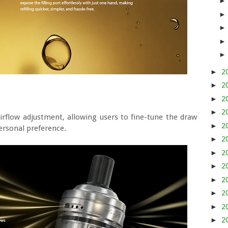
►
2
►
2
►
2
►
2
irflow adjustment, allowing users to fine-tune the draw
►
2
ersonal preference.
►
2
►
2
►
2
►
2
►
2
►
2
►
2