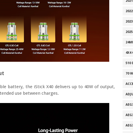
202
2022
2023
2025
24M
4X4
510
ut
70 
ACC
e battery, the iStick X40 delivers up to 40W of output,
tended use between charges.
ADJ
AEG
AEG
AEG