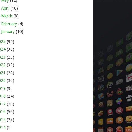
►
May
(12)
►
April
(10)
►
March
(8)
►
February
(4)
►
January
(10)
025
(94)
024
(30)
023
(25)
022
(32)
021
(22)
020
(36)
019
(9)
018
(24)
017
(20)
016
(56)
015
(27)
014
(1)