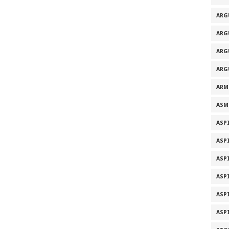
ARG
ARG
ARG
ARG
ARM
ASM
ASP
ASP
ASP
ASP
ASP
ASP