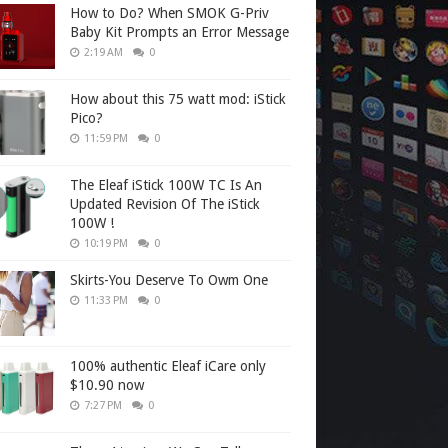
How to Do? When SMOK G-Priv
Baby Kit Prompts an Error Message
2:19 AM
0
How about this 75 watt mod: iStick
Pico?
11:59 PM
0
The Eleaf iStick 100W TC Is An
Updated Revision Of The iStick
100W !
10:19 PM
0
Skirts-You Deserve To Owm One
11:33 PM
0
100% authentic Eleaf iCare only
$10.90 now
7:27 PM
0