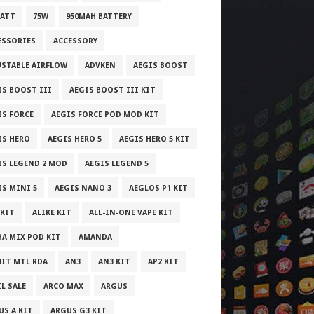
WATT
75W
950MAH BATTERY
ESSORIES
ACCESSORY
USTABLE AIRFLOW
ADVKEN
AEGIS BOOST
IS BOOST III
AEGIS BOOST III KIT
IS FORCE
AEGIS FORCE POD MOD KIT
IS HERO
AEGIS HERO 5
AEGIS HERO 5 KIT
IS LEGEND 2 MOD
AEGIS LEGEND 5
IS MINI 5
AEGIS NANO 3
AEGLOS P1 KIT
 KIT
ALIKE KIT
ALL-IN-ONE VAPE KIT
HA MIX POD KIT
AMANDA
IT MTL RDA
AN3
AN3 KIT
AP2 KIT
L SALE
ARCO MAX
ARGUS
US A KIT
ARGUS G3 KIT