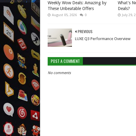
Weekly Wow Deals: Amazing by
What's Ne
These Unbeatable Offers
Deals?
August 05, 2026
0
July 29, 
PREVIOUS
LUXE Q3 Performance Overview
POST A COMMENT
No comments