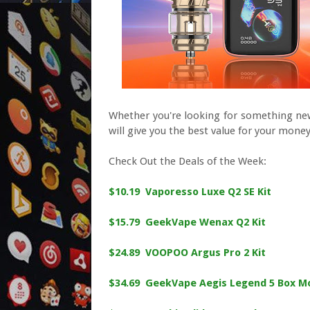
Whether you're looking for something new
will give you the best value for your money
Check Out the Deals of the Week:
$10.19 Vaporesso Luxe Q2 SE Kit
$15.79 GeekVape Wenax Q2 Kit
$24.89 VOOPOO Argus Pro 2 Kit
$34.69 GeekVape Aegis Legend 5 Box M