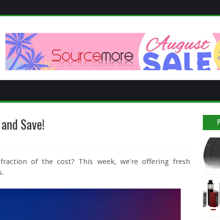
 and Save!
raction of the cost? This week, we're offering fresh
s.