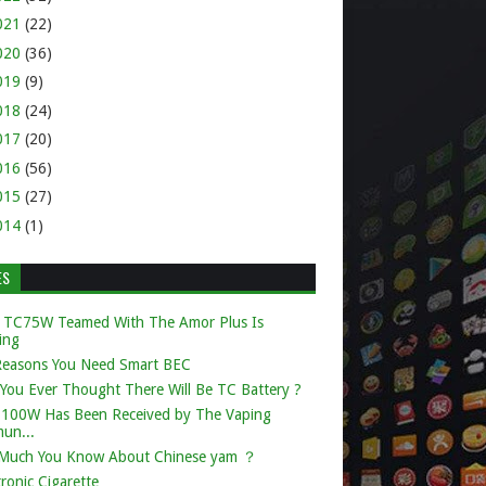
021
(22)
020
(36)
019
(9)
018
(24)
017
(20)
016
(56)
015
(27)
014
(1)
ES
 TC75W Teamed With The Amor Plus Is
ing
Reasons You Need Smart BEC
You Ever Thought There Will Be TC Battery ?
k 100W Has Been Received by The Vaping
un...
Much You Know About Chinese yam ？
tronic Cigarette