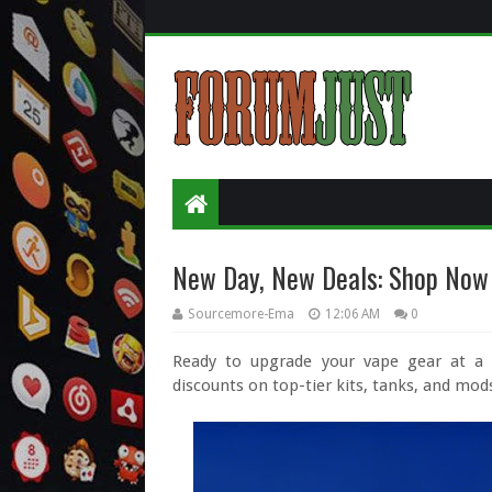
New Day, New Deals: Shop Now
Sourcemore-Ema
12:06 AM
0
Ready to upgrade your vape gear at a f
discounts on top-tier kits, tanks, and mod