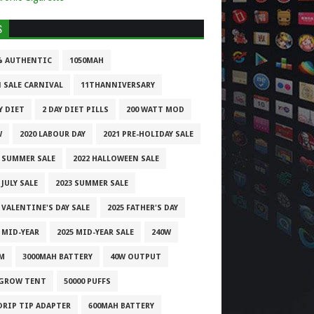
S
% AUTHENTIC
1050MAH
1 SALE CARNIVAL
11THANNIVERSARY
Y DIET
2 DAY DIET PILLS
200 WATT MOD
W
2020 LABOUR DAY
2021 PRE-HOLIDAY SALE
1 SUMMER SALE
2022 HALLOWEEN SALE
 JULY SALE
2023 SUMMER SALE
 VALENTINE'S DAY SALE
2025 FATHER'S DAY
 MID-YEAR
2025 MID-YEAR SALE
240W
M
3000MAH BATTERY
40W OUTPUT
 GROW TENT
50000 PUFFS
 DRIP TIP ADAPTER
600MAH BATTERY