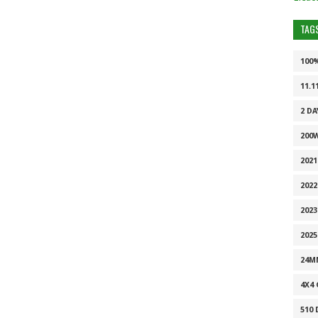
TAG
100
11.1
2 DA
200
202
2022
2023
2025
24M
4X4
510