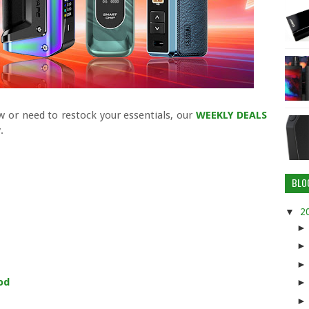
 or need to restock your essentials, our
WEEKLY DEALS
.
BLO
▼
2
od