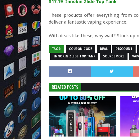
$17.19 Innokin Zlide Top Tank
These products offer everything from c
deliver a fantastic vaping experience.
With deals like these, why wait? Stock up 
TAGS:
COUPON CODE
DEAL
DISCOUNT
INNOKIN ZLIDE TOP TANK
SOURCEMORE
VAP
RELATED POSTS