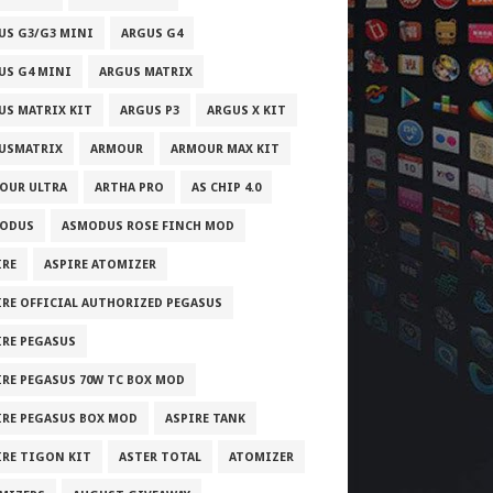
US G3/G3 MINI
ARGUS G4
US G4 MINI
ARGUS MATRIX
US MATRIX KIT
ARGUS P3
ARGUS X KIT
USMATRIX
ARMOUR
ARMOUR MAX KIT
OUR ULTRA
ARTHA PRO
AS CHIP 4.0
ODUS
ASMODUS ROSE FINCH MOD
IRE
ASPIRE ATOMIZER
IRE OFFICIAL AUTHORIZED PEGASUS
IRE PEGASUS
IRE PEGASUS 70W TC BOX MOD
IRE PEGASUS BOX MOD
ASPIRE TANK
IRE TIGON KIT
ASTER TOTAL
ATOMIZER