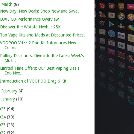
▼
March
(8)
New Day, New Deals: Shop Now and Save!
LUXE Q3 Performance Overview
Discover the Wotofo Nexbar 25K
Top Vape Kits and Mods at Discounted Prices!
VOOPOO Vrizz 2 Pod Kit Introduces New
Colors
Rolling Discounts: Dive into the Latest Week's
Mus...
Limited Time Offers: Our Best Vaping Deals
End Nex...
Introduction of VOOPOO Drag 6 Kit
►
February
(4)
►
January
(10)
025
(94)
024
(30)
023
(25)
022
(32)