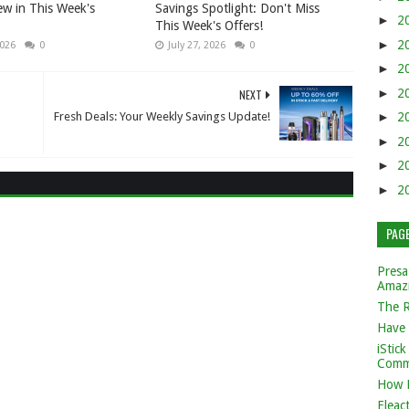
w in This Week's
Savings Spotlight: Don't Miss
►
2
This Week's Offers!
►
2
2026
0
July 27, 2026
0
►
2
►
2
NEXT
Fresh Deals: Your Weekly Savings Update!
►
2
►
2
►
2
►
2
PAG
Presa
Amaz
The 
Have 
iStic
Comm
How 
Eleac