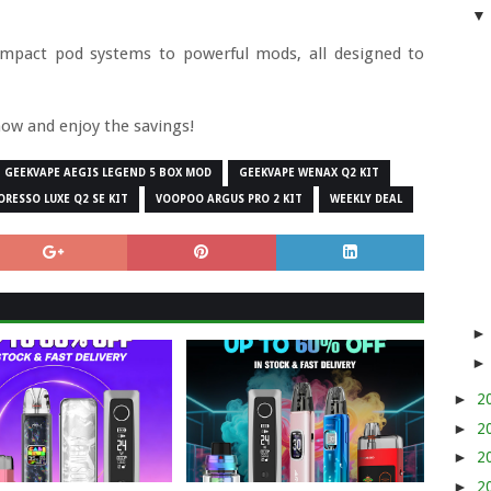
ompact pod systems to powerful mods, all designed to
now and enjoy the savings!
GEEKVAPE AEGIS LEGEND 5 BOX MOD
GEEKVAPE WENAX Q2 KIT
ORESSO LUXE Q2 SE KIT
VOOPOO ARGUS PRO 2 KIT
WEEKLY DEAL
►
2
►
2
►
2
►
2