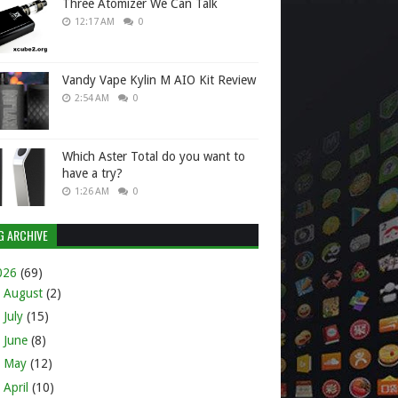
Three Atomizer We Can Talk
12:17 AM
0
Vandy Vape Kylin M AIO Kit Review
2:54 AM
0
Which Aster Total do you want to
have a try?
1:26 AM
0
G ARCHIVE
026
(69)
►
August
(2)
►
July
(15)
►
June
(8)
►
May
(12)
►
April
(10)