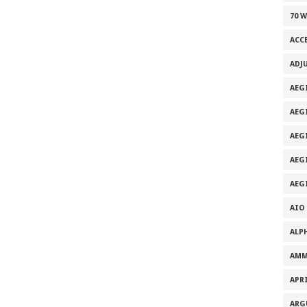
70 
ACC
ADJ
AEG
AEG
AEG
AEG
AEG
AIO
ALP
AMM
APRI
ARG