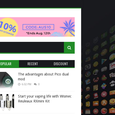
POPULAR
RECENT
DISCOUNT
The advantages about Pico dual
mod
6:02 PM
0
Start your vaping life with Wismec
Reuleaux RXmini Kit