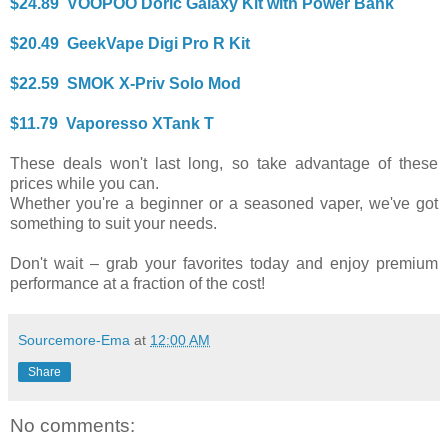
$24.89 VOOPOO Doric Galaxy Kit with Power Bank
$20.49 GeekVape Digi Pro R Kit
$22.59 SMOK X-Priv Solo Mod
$11.79 Vaporesso XTank T
These deals won't last long, so take advantage of these
prices while you can.
Whether you're a beginner or a seasoned vaper, we've got
something to suit your needs.
Don't wait – grab your favorites today and enjoy premium
performance at a fraction of the cost!
Sourcemore-Ema
at
12:00 AM
Share
No comments: