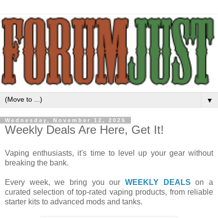
▼
Wednesday, November 12, 2025
Weekly Deals Are Here, Get It!
Vaping enthusiasts, it's time to level up your gear without
breaking the bank.
Every week, we bring you our
WEEKLY DEALS
on a
curated selection of top-rated vaping products, from reliable
starter kits to advanced mods and tanks.