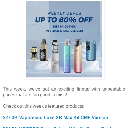
This week, we've got an exciting lineup with unbeatable
prices that are too good to miss!
Check out this week's featured products:
$27.39 Vaporesso Luxe XR Max Kit CMF Version