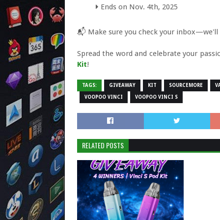
Ends on Nov. 4th, 2025
📬 Make sure you check your inbox—we'll co
Spread the word and celebrate your pass
Kit
!
TAGS:
GIVEAWAY
KIT
SOURCEMORE
V
VOOPOO VINCI
VOOPOO VINCI S
RELATED POSTS