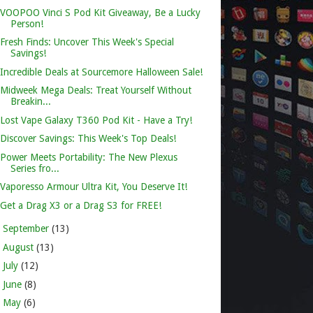
VOOPOO Vinci S Pod Kit Giveaway, Be a Lucky
Person!
Fresh Finds: Uncover This Week's Special
Savings!
Incredible Deals at Sourcemore Halloween Sale!
Midweek Mega Deals: Treat Yourself Without
Breakin...
Lost Vape Galaxy T360 Pod Kit - Have a Try!
Discover Savings: This Week's Top Deals!
Power Meets Portability: The New Plexus
Series fro...
Vaporesso Armour Ultra Kit, You Deserve It!
Get a Drag X3 or a Drag S3 for FREE!
►
September
(13)
►
August
(13)
►
July
(12)
►
June
(8)
►
May
(6)