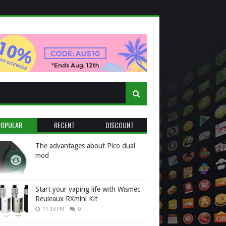
POPULAR
RECENT
DISCOUNT
The advantages about Pico dual
mod
Start your vaping life with Wismec
Reuleaux RXmini Kit
11:13 PM
0