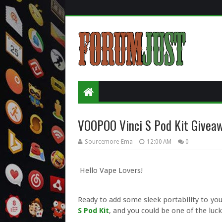
VOOPOO Vinci S Pod Kit Giveaw
Sourcemore-Ema
12:00 AM
0
Hello Vape Lovers!
Ready to add some sleek portability to yo
S Pod Kit
, and you could be one of the luc