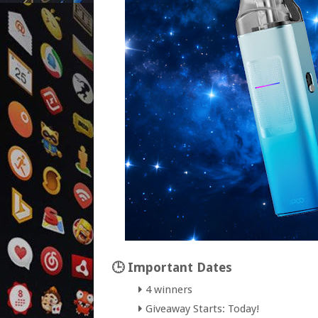
🕒 Important Dates
4 winners
Giveaway Starts: Today!