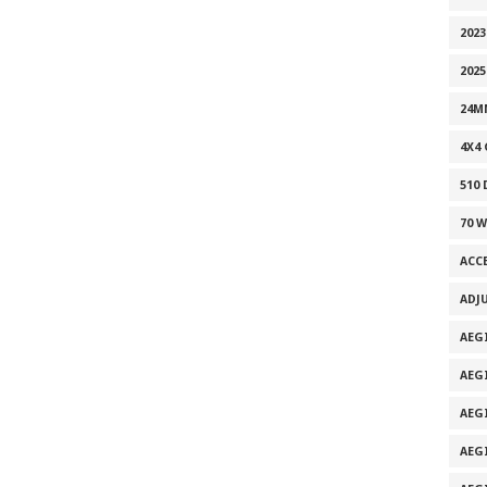
2023
2025
24M
4X4
510
70 
ACC
ADJ
AEG
AEG
AEG
AEG