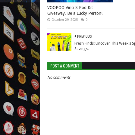
VOOPOO Vinci S Pod Kit
Giveaway, Be a Lucky Person!
October 29, 2025
0
PREVIOUS
Fresh Finds: Uncover This Week's S
Savings!
POST A COMMENT
No comments