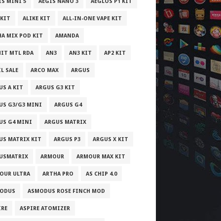
IS MINI 5
AEGIS NANO 3
AEGLOS P1 KIT
 KIT
ALIKE KIT
ALL-IN-ONE VAPE KIT
HA MIX POD KIT
AMANDA
IT MTL RDA
AN3
AN3 KIT
AP2 KIT
L SALE
ARCO MAX
ARGUS
US A KIT
ARGUS G3 KIT
US G3/G3 MINI
ARGUS G4
US G4 MINI
ARGUS MATRIX
US MATRIX KIT
ARGUS P3
ARGUS X KIT
USMATRIX
ARMOUR
ARMOUR MAX KIT
OUR ULTRA
ARTHA PRO
AS CHIP 4.0
ODUS
ASMODUS ROSE FINCH MOD
IRE
ASPIRE ATOMIZER