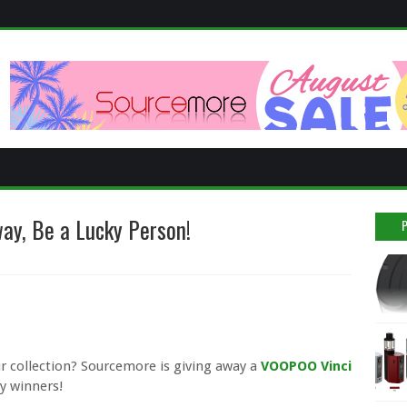
ay, Be a Lucky Person!
ur collection? Sourcemore is giving away a
VOOPOO Vinci
ky winners!