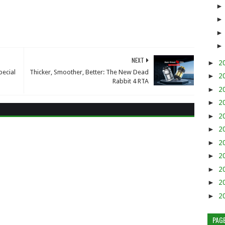
NEXT
►
2
pecial
Thicker, Smoother, Better: The New Dead
►
2
Rabbit 4 RTA
►
2
►
2
►
2
►
2
►
2
►
2
►
2
►
2
►
2
PAG