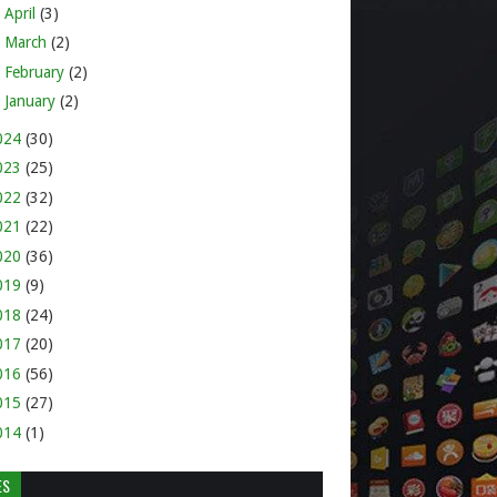
►
April
(3)
►
March
(2)
►
February
(2)
►
January
(2)
024
(30)
023
(25)
022
(32)
021
(22)
020
(36)
019
(9)
018
(24)
017
(20)
016
(56)
015
(27)
014
(1)
ES