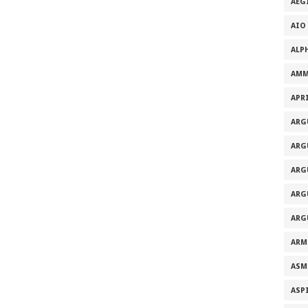
AEG
AIO
ALP
AMM
APRI
ARG
ARG
ARG
ARG
ARG
ARM
ASM
ASP