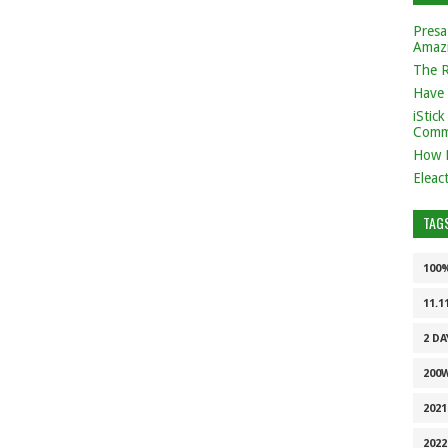
Presa
Amaz
The 
Have 
iStic
Comm
How 
Eleac
TAG
100
11.1
2 DA
200
202
2022