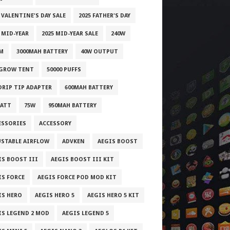
 VALENTINE'S DAY SALE
2025 FATHER'S DAY
 MID-YEAR
2025 MID-YEAR SALE
240W
M
3000MAH BATTERY
40W OUTPUT
 GROW TENT
50000 PUFFS
 DRIP TIP ADAPTER
600MAH BATTERY
WATT
75W
950MAH BATTERY
ESSORIES
ACCESSORY
USTABLE AIRFLOW
ADVKEN
AEGIS BOOST
IS BOOST III
AEGIS BOOST III KIT
IS FORCE
AEGIS FORCE POD MOD KIT
IS HERO
AEGIS HERO 5
AEGIS HERO 5 KIT
IS LEGEND 2 MOD
AEGIS LEGEND 5