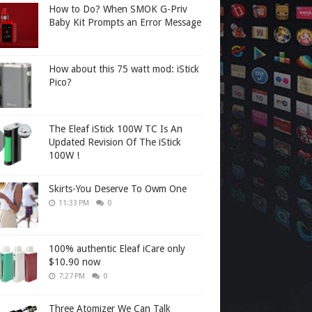
How to Do? When SMOK G-Priv
Baby Kit Prompts an Error Message
How about this 75 watt mod: iStick
Pico?
The Eleaf iStick 100W TC Is An
Updated Revision Of The iStick
100W !
Skirts-You Deserve To Owm One
11:33 PM
0
100% authentic Eleaf iCare only
$10.90 now
7:27 PM
0
Three Atomizer We Can Talk