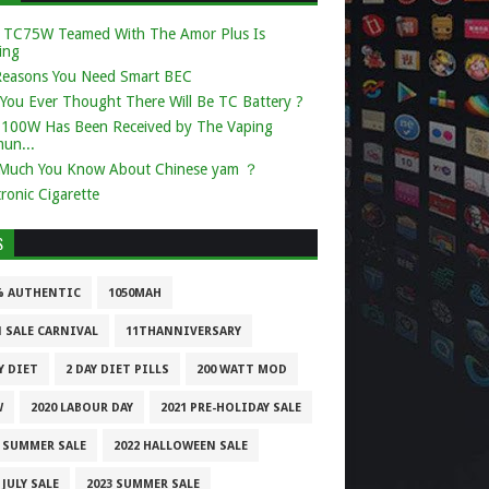
 TC75W Teamed With The Amor Plus Is
ing
Reasons You Need Smart BEC
You Ever Thought There Will Be TC Battery ?
k 100W Has Been Received by The Vaping
un...
Much You Know About Chinese yam ？
tronic Cigarette
S
% AUTHENTIC
1050MAH
1 SALE CARNIVAL
11THANNIVERSARY
Y DIET
2 DAY DIET PILLS
200 WATT MOD
W
2020 LABOUR DAY
2021 PRE-HOLIDAY SALE
1 SUMMER SALE
2022 HALLOWEEN SALE
 JULY SALE
2023 SUMMER SALE