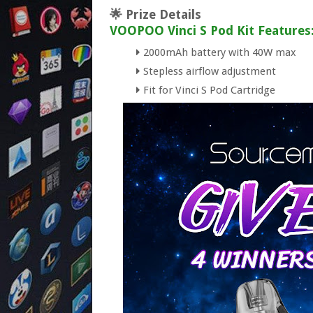
🌟 Prize Details
VOOPOO Vinci S Pod Kit Features
2000mAh battery with 40W max
Stepless airflow adjustment
Fit for Vinci S Pod Cartridge