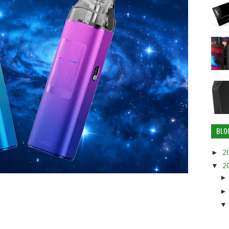
BLO
►
2
▼
2