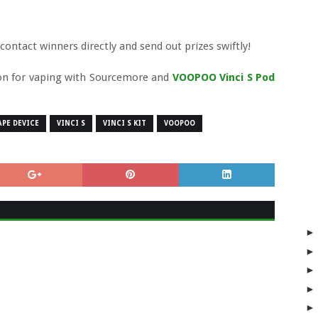
ntact winners directly and send out prizes swiftly!
ion for vaping with Sourcemore and
VOOPOO Vinci S Pod
APE DEVICE
VINCI S
VINCI S KIT
VOOPOO