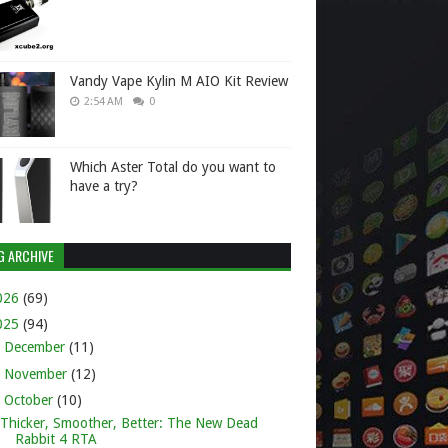
Vandy Vape Kylin M AIO Kit Review
2:54 AM
0
Which Aster Total do you want to
have a try?
G ARCHIVE
026
(69)
025
(94)
►
December
(11)
►
November
(12)
▼
October
(10)
Thicker, Smoother, Better: The New Dead
Rabbit 4 RTA