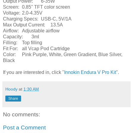
Output Power:
6-35W
Screen:
0.85'' TFT color screen
Voltage:
2.0-4.35V
Charging Specs:
USB-C, 5V/1A
Max Output Current:
13.5A
Airflow:
Adjustable airflow
Capacity:
3ml
Filling:
Top filling
Fit For:
all Vcap Pod Cartridge
Color:
Pink Purple, White, Green Gradient, Blue Silver,
Black
If you are interested in, click "
Innokin Endura V Pro Kit
".
Hoody
at
1:30 AM
Share
No comments:
Post a Comment