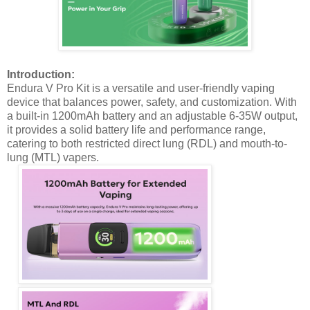
Introduction:
Endura V Pro Kit is a versatile and user-friendly vaping
device that balances power, safety, and customization. With
a built-in 1200mAh battery and an adjustable 6-35W output,
it provides a solid battery life and performance range,
catering to both restricted direct lung (RDL) and mouth-to-
lung (MTL) vapers.