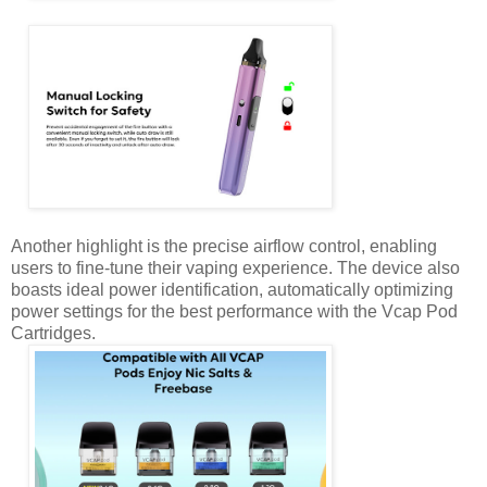
Another highlight is the precise airflow control, enabling
users to fine-tune their vaping experience. The device also
boasts ideal power identification, automatically optimizing
power settings for the best performance with the Vcap Pod
Cartridges.