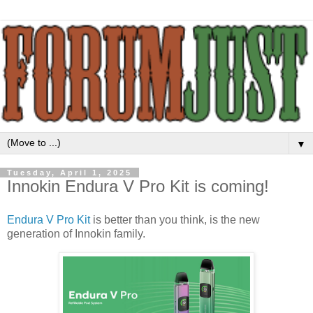
▼
Tuesday, April 1, 2025
Innokin Endura V Pro Kit is coming!
Endura V Pro Kit
is better than you think, is the new
generation of Innokin family.