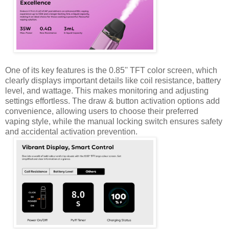
One of its key features is the 0.85'' TFT color screen, which
clearly displays important details like coil resistance, battery
level, and wattage. This makes monitoring and adjusting
settings effortless. The draw & button activation options add
convenience, allowing users to choose their preferred
vaping style, while the manual locking switch ensures safety
and accidental activation prevention.