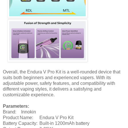
Overall, the Endura V Pro Kit is a well-rounded device that
suits both beginners and experienced vapers. With its
adjustable power, safety features, and compatibility with
different vaping styles, it delivers a satisfying and
customizable experience.
Parameters:
Brand:
Innokin
Product Name:
Endura V Pro Kit
Battery Capacity:
Built-in 1200mAh battery