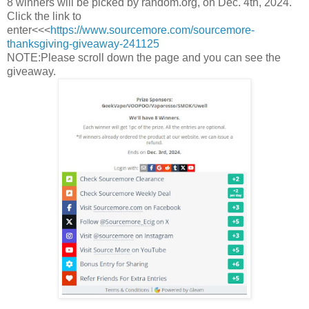
8 winners will be picked by random.org, on Dec. 4th, 2024.
Click the link to
enter<<<
https://www.sourcemore.com/sourcemore-
thanksgiving-giveaway-241125
NOTE:Please scroll down the page and you can see the
giveaway.