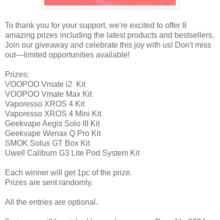
To thank you for your support, we're excited to offer 8
amazing prizes including the latest products and bestsellers.
Join our giveaway and celebrate this joy with us! Don't miss
out—limited opportunities available!
Prizes:
VOOPOO Vmate i2 Kit
VOOPOO Vmate Max Kit
Vaporesso XROS 4 Kit
Vaporesso XROS 4 Mini Kit
Geekvape Aegis Solo III Kit
Geekvape Wenax Q Pro Kit
SMOK Solus GT Box Kit
Uwell Caliburn G3 Lite Pod System Kit
Each winner will get 1pc of the prize.
Prizes are sent randomly.
All the entries are optional.