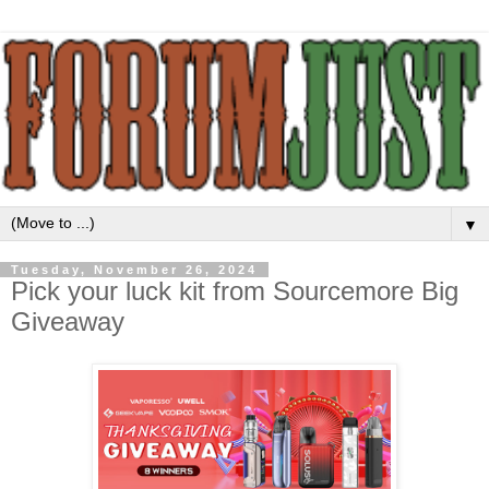
▼
Tuesday, November 26, 2024
Pick your luck kit from Sourcemore Big
Giveaway