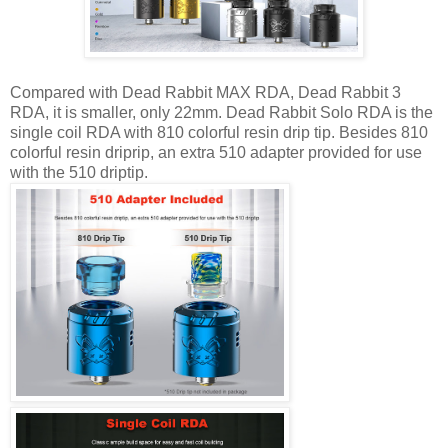
Compared with Dead Rabbit MAX RDA, Dead Rabbit 3
RDA, it is smaller, only 22mm. Dead Rabbit Solo RDA is the
single coil RDA with 810 colorful resin drip tip. Besides 810
colorful resin driprip, an extra 510 adapter provided for use
with the 510 driptip.