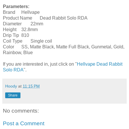
Parameters:
Brand
Hellvape
Product Name
Dead Rabbit Solo RDA
Diameter
22mm
Height
32.8mm
Drip Tip
810
Coil Type
Single coil
Color
SS, Matte Black, Matte Full Black, Gunmetal, Gold,
Rainbow, Blue
If you are interested in, just click on "
Hellvape Dead Rabbit
Solo RDA
".
Hoody
at
11:15 PM
Share
No comments:
Post a Comment