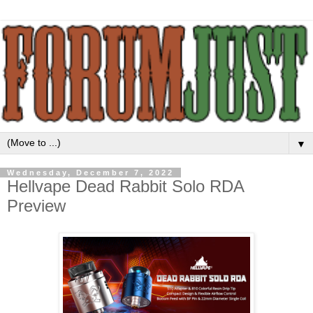
▼
Wednesday, December 7, 2022
Hellvape Dead Rabbit Solo RDA
Preview