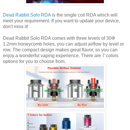
Dead Rabbit Solo RDA
is the single coil RDA which will
meet your requirement. If you want to update your device,
don't miss it!
Dead Rabbit Solo RDA comes with three levels of 30Φ
1.2mm honeycomb holes, you can adjust airflow by level or
row. The compact design makes great flavor, so you can
enjoy a wonderful vaping experience. There are 7 colors
options for you to choose from.