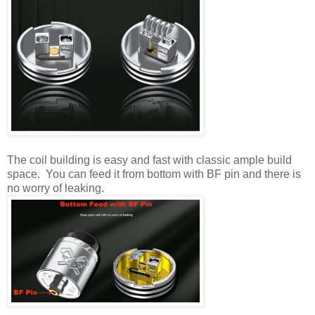
The coil building is easy and fast with classic ample build
space. You can feed it from bottom with BF pin and there is
no worry of leaking.