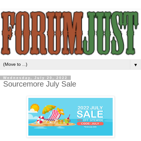
▼
Wednesday, July 20, 2022
Sourcemore July Sale