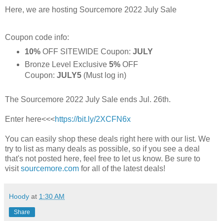
Here, we are hosting Sourcemore 2022 July Sale
Coupon code info:
10%
OFF SITEWIDE Coupon:
JULY
Bronze Level Exclusive
5%
OFF
Coupon:
JULY5
(Must log in)
The Sourcemore 2022 July Sale ends Jul. 26th.
Enter here<<<
https://bit.ly/2XCFN6x
You can easily shop these deals right here with our list. We
try to list as many deals as possible, so if you see a deal
that's not posted here, feel free to let us know. Be sure to
visit
sourcemore.com
for all of the latest deals!
Hoody
at
1:30 AM
Share