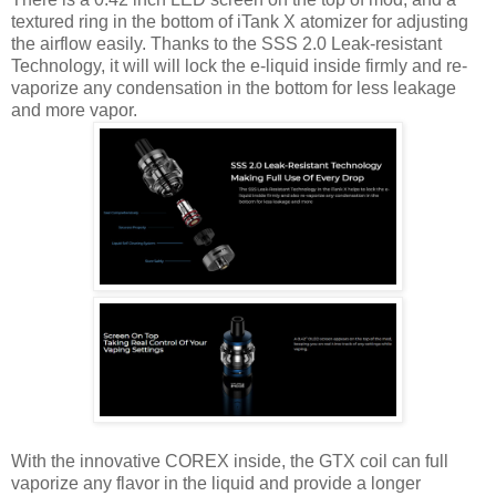
textured ring in the bottom of iTank X atomizer for adjusting
the airflow easily. Thanks to the SSS 2.0 Leak-resistant
Technology, it will will lock the e-liquid inside firmly and re-
vaporize any condensation in the bottom for less leakage
and more vapor.
With the innovative COREX inside, the GTX coil can full
vaporize any flavor in the liquid and provide a longer