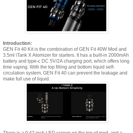
Introduction:
GEN Fit 40 Kit is the combination of GEN Fit 40W Mod and
3.5ml iTank X Atomizer for starters. It has a built-in 2000mAh
battery and type-c DC 5V/2A charging port, which offers long
time vaping. With the top filling and bottom liquid self-
circulation system, GEN Fit 40 can prevent the leakage and
make full use of liquid.
There is a 0.42 inch LED screen on the top of mod, and a