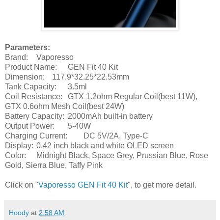
Parameters:
Brand:
Vaporesso
Product Name:
GEN Fit 40 Kit
Dimension:
117.9*32.25*22.53mm
Tank Capacity:
3.5ml
Coil Resistance:
GTX 1.2ohm Regular Coil(best 11W),
GTX 0.6ohm Mesh Coil(best 24W)
Battery Capacity:
2000mAh built-in battery
Output Power:
5-40W
Charging Current:
DC 5V/2A, Type-C
Display:
0.42 inch black and white OLED screen
Color:
Midnight Black, Space Grey, Prussian Blue, Rose
Gold, Sierra Blue, Taffy Pink
Click on "
Vaporesso GEN Fit 40 Kit
", to get more detail.
Hoody
at
2:58 AM