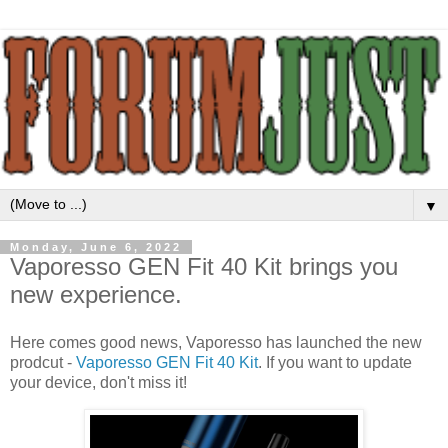
▼
Monday, June 6, 2022
Vaporesso GEN Fit 40 Kit brings you
new experience.
Here comes good news, Vaporesso has launched the new
prodcut -
Vaporesso GEN Fit 40 Kit
. If you want to update
your device, don't miss it!