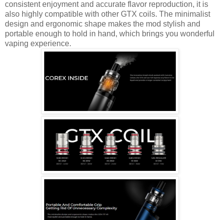
consistent enjoyment and accurate flavor reproduction, it is
also highly compatible with other GTX coils. The minimalist
design and ergonomic shape makes the mod stylish and
portable enough to hold in hand, which brings you wonderful
vaping experience.