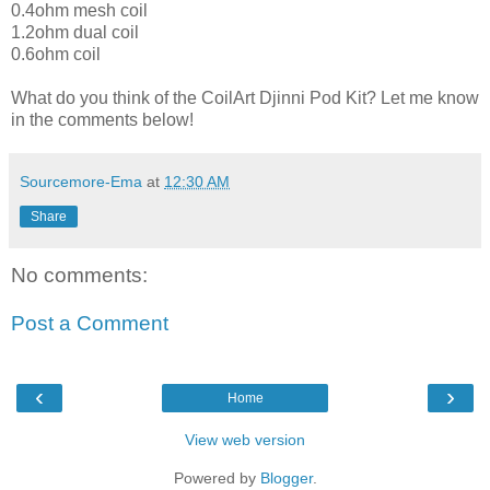
0.4ohm mesh coil
1.2ohm dual coil
0.6ohm coil
What do you think of the CoilArt Djinni Pod Kit? Let me know
in the comments below!
Sourcemore-Ema
at
12:30 AM
Share
No comments:
Post a Comment
‹
›
Home
View web version
Powered by
Blogger
.