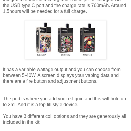
the USB type C port and the charge rate is 760mAh. Around
1.5hours will be needed for a full charge.
It has a variable wattage output and you can choose from
between 5-40W. A screen displays your vaping data and
there are a fire button and adjustment buttons.
The pod is where you add your e-liquid and this will hold up
to 2ml. And it is a top fill style device.
You have 3 different coil options and they are generously all
included in the kit: