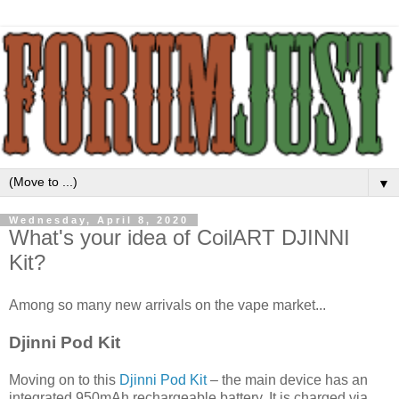
▼
Wednesday, April 8, 2020
What's your idea of CoilART DJINNI
Kit?
Among so many new arrivals on the vape market...
Djinni Pod Kit
Moving on to this
Djinni Pod Kit
– the main device has an
integrated 950mAh rechargeable battery. It is charged via