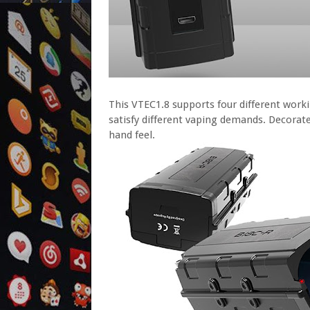
This VTEC1.8 supports four different wor
satisfy different vaping demands. Decorated
hand feel.