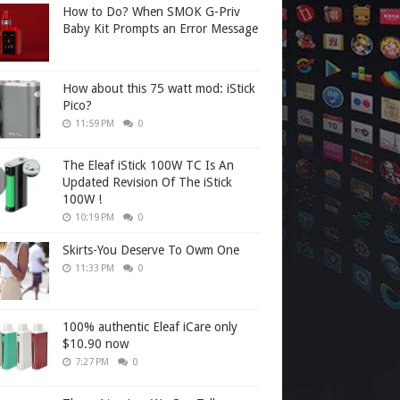
How to Do? When SMOK G-Priv
Baby Kit Prompts an Error Message
How about this 75 watt mod: iStick
Pico?
11:59 PM
0
The Eleaf iStick 100W TC Is An
Updated Revision Of The iStick
100W !
10:19 PM
0
Skirts-You Deserve To Owm One
11:33 PM
0
100% authentic Eleaf iCare only
$10.90 now
7:27 PM
0