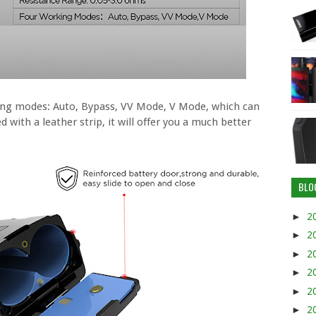
king modes: Auto, Bypass, VV Mode, V Mode, which can
 with a leather strip, it will offer you a much better
BLO
►
2
►
2
►
2
►
2
►
2
►
2