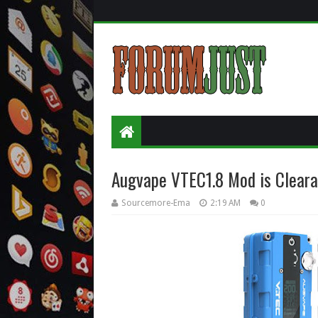
Augvape VTEC1.8 Mod is Clear
Sourcemore-Ema
2:19 AM
0