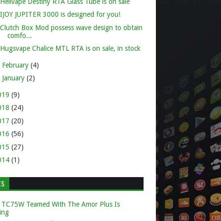
Hellvape Destiny RTA Glass Tube is on sale
IJOY JUPITER 3000 is designed for you!
Clutch Box Mod possess wave design to obtain
comfo...
Hugsvape Chalice MTL RTA is on sale, in stock
►
February
(4)
►
January
(2)
019
(9)
018
(24)
017
(20)
016
(56)
015
(27)
014
(1)
ES
 TC75W Teamed With The Amor Plus Is
ing