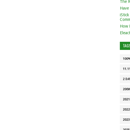
The 
Have 
iStic
Comm
How 
Eleac
TAG
100
11.1
2 DA
200
202
2022
2023
2025