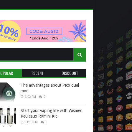
POPULAR
RECENT
DISCOUNT
The advantages about Pico dual
mod
6:02 PM
0
Start your vaping life with Wismec
Reuleaux RXmini Kit
11:13 PM
0