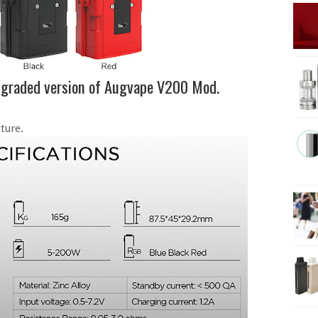
pgraded version of Augvape V200 Mod.
ture.