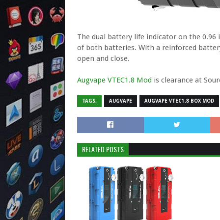
The dual battery life indicator on the 0.9
of both batteries. With a reinforced batter
open and close.
Augvape VTEC1.8 Mod
is clearance at Sou
TAGS:
AUGVAPE
AUGVAPE VTEC1.8 BOX MOD
RELATED POSTS