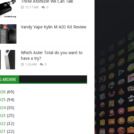
Three Atomizer We Can Talk
12:17 AM
0
Vandy Vape Kylin M AIO Kit Review
Which Aster Total do you want to
have a try?
1:26 AM
0
G ARCHIVE
026
(69)
025
(94)
024
(30)
023
(25)
022
(32)
021
(22)