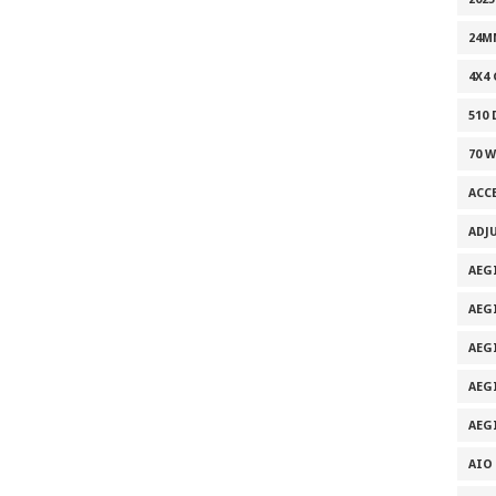
24M
4X4
510
70 
ACC
ADJ
AEG
AEG
AEG
AEG
AEG
AIO