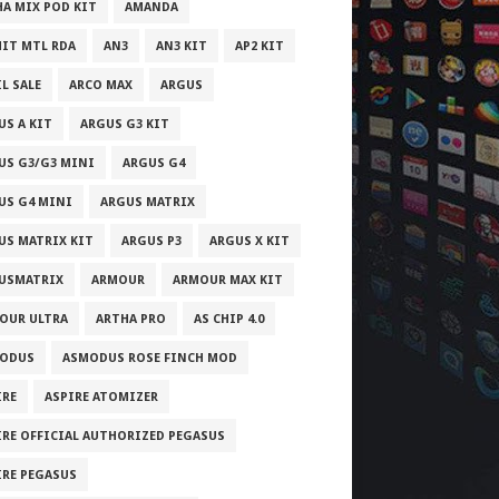
HA MIX POD KIT
AMANDA
IT MTL RDA
AN3
AN3 KIT
AP2 KIT
L SALE
ARCO MAX
ARGUS
US A KIT
ARGUS G3 KIT
US G3/G3 MINI
ARGUS G4
US G4 MINI
ARGUS MATRIX
US MATRIX KIT
ARGUS P3
ARGUS X KIT
USMATRIX
ARMOUR
ARMOUR MAX KIT
OUR ULTRA
ARTHA PRO
AS CHIP 4.0
ODUS
ASMODUS ROSE FINCH MOD
IRE
ASPIRE ATOMIZER
IRE OFFICIAL AUTHORIZED PEGASUS
IRE PEGASUS