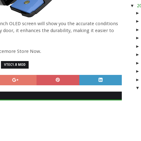
▼
2
6 inch OLED screen will show you the accurate conditions
y door, it enhances the durability, making it easier to
rcemore Store Now.
VTEC1.8 MOD