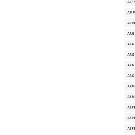
ALP
AMM
APRI
ARG
ARG
ARG
ARG
ARG
ARM
ASM
ASP
ASP
ASP