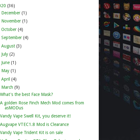
020
(36)
►
December
(1)
►
November
(1)
►
October
(4)
►
September
(4)
►
August
(3)
►
July
(2)
►
June
(1)
►
May
(1)
►
April
(4)
▼
March
(9)
What's the best Face Mask?
A golden Rose Finch Mech Mod comes from
asMODus
Vandy Vape Swell Kit, you deserve it!
Augvape VTEC1.8 Mod is Clearance
Vandy Vape Trident Kit is on sale