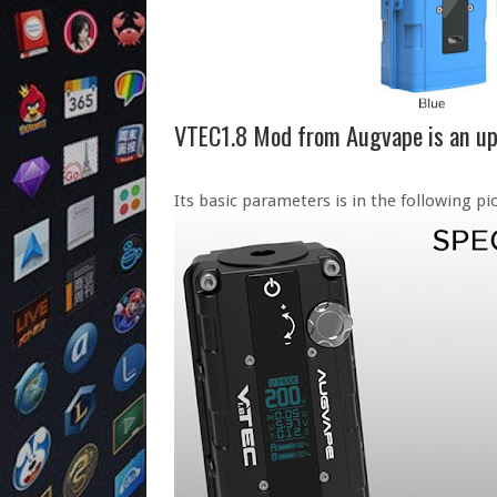
VTEC1.8 Mod from Augvape is an u
Its basic parameters is in the following pic