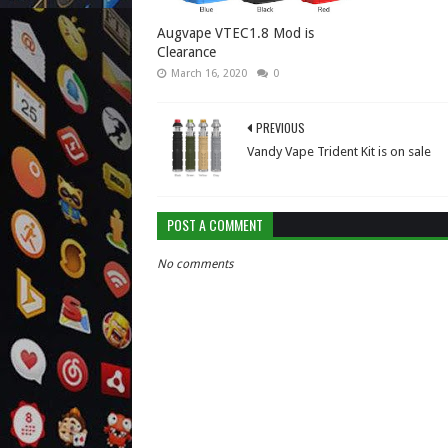
Augvape VTEC1.8 Mod is
Clearance
March 16, 2020
0
PREVIOUS
Vandy Vape Trident Kit is on sale
POST A COMMENT
No comments