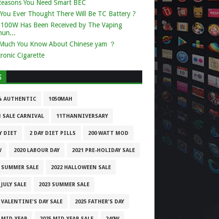
Reasons You Need Smart BEC
You Ever Thought There Will Be TC Battery ?
k 100W Has Been Received by The Vaping
un...
Much You Know About Chinese yam ？
tronic Cigarette
S
% AUTHENTIC
1050MAH
1 SALE CARNIVAL
11THANNIVERSARY
Y DIET
2 DAY DIET PILLS
200 WATT MOD
W
2020 LABOUR DAY
2021 PRE-HOLIDAY SALE
1 SUMMER SALE
2022 HALLOWEEN SALE
 JULY SALE
2023 SUMMER SALE
 VALENTINE'S DAY SALE
2025 FATHER'S DAY
 MID-YEAR
2025 MID-YEAR SALE
240W