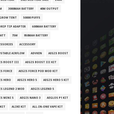
M
3000MAH BATTERY
40W OUTPUT
 GROW TENT
50000 PUFFS
 DRIP TIP ADAPTER
600MAH BATTERY
WATT
75W
950MAH BATTERY
ESSORIES
ACCESSORY
USTABLE AIRFLOW
ADVKEN
AEGIS BOOST
IS BOOST III
AEGIS BOOST III KIT
IS FORCE
AEGIS FORCE POD MOD KIT
IS HERO
AEGIS HERO 5
AEGIS HERO 5 KIT
IS LEGEND 2 MOD
AEGIS LEGEND 5
IS MINI 5
AEGIS NANO 3
AEGLOS P1 KIT
 KIT
ALIKE KIT
ALL-IN-ONE VAPE KIT