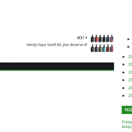
NEXT
Vandy Vape Swell Kit, you deserve it!
►
2
►
2
►
2
►
2
►
2
►
2
PAG
Presa
Amaz