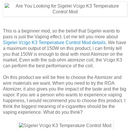
This is a beginner mod, so the belief that Sigelei wants to
pass is just the Vaping effect. Let me tell you more about
Sigelei Vcigo K3 Temperature Control Mod details
. We have
a maximum output of 150W on this product, i can firmly tell
you that 150W is enough to deal with most Atomizer on the
market. Even with the sub-ohm atomizer coil, the Vcigo K3
can perform the best performance of the coil.
On this product we will be free to choose the Atomizer and
wire materials we want. When you need to try the RDA
Atomizer, it also gives you the impact of the taste and the big
vapor. If you are a person who wants to experience vaping
happiness, I would recommend you to choose this product. I
think the biggest meaning of e-cigarettes should be the
vaping experience. What do you think?