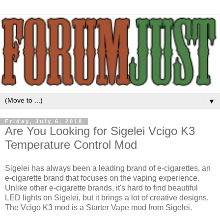
▼
Friday, July 6, 2018
Are You Looking for Sigelei Vcigo K3
Temperature Control Mod
Sigelei has always been a leading brand of e-cigarettes, an
e-cigarette brand that focuses on the vaping experience.
Unlike other e-cigarette brands, it's hard to find beautiful
LED lights on Sigelei, but it brings a lot of creative designs.
The Vcigo K3 mod is a Starter Vape mod from Sigelei.