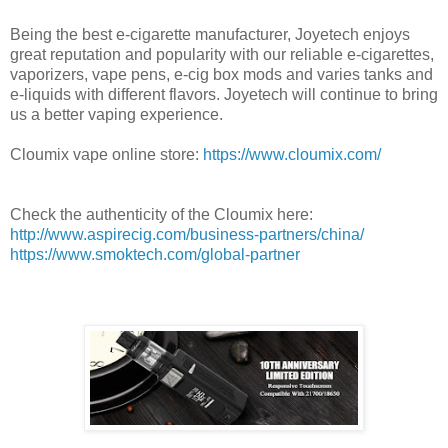
Being the best e-cigarette manufacturer, Joyetech enjoys
great reputation and popularity with our reliable e-cigarettes,
vaporizers, vape pens, e-cig box mods and varies tanks and
e-liquids with different flavors. Joyetech will continue to bring
us a better vaping experience.
Cloumix vape online store:
https://www.cloumix.com/
Check the authenticity of the Cloumix here:
http://www.aspirecig.com/business-partners/china/
https://www.smoktech.com/global-partner