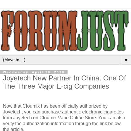
▼
Wednesday, April 18, 2018
Joyetech New Partner In China, One Of
The Three Major E-cig Companies
Now that Cloumix has been officially authorized by
Joyetech, you can purchase authentic electronic cigarettes
from Joyetech on Cloumix Vape Online Store. You can also
verify the authorization information through the link below
the article.