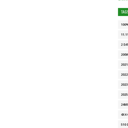
TAG
100
11.1
2 DA
200
202
2022
2023
2025
24M
4X4
510