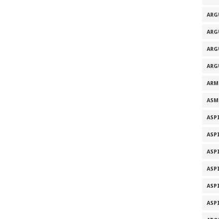
ARG
ARG
ARG
ARG
ARM
ASM
ASP
ASP
ASP
ASP
ASP
ASP