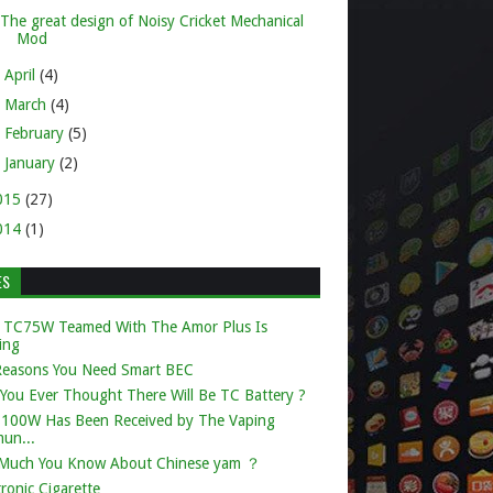
The great design of Noisy Cricket Mechanical
Mod
►
April
(4)
►
March
(4)
►
February
(5)
►
January
(2)
015
(27)
014
(1)
ES
 TC75W Teamed With The Amor Plus Is
ing
Reasons You Need Smart BEC
You Ever Thought There Will Be TC Battery ?
k 100W Has Been Received by The Vaping
un...
Much You Know About Chinese yam ？
tronic Cigarette