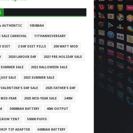
S
% AUTHENTIC
1050MAH
1 SALE CARNIVAL
11THANNIVERSARY
Y DIET
2 DAY DIET PILLS
200 WATT MOD
W
2020 LABOUR DAY
2021 PRE-HOLIDAY SALE
1 SUMMER SALE
2022 HALLOWEEN SALE
 JULY SALE
2023 SUMMER SALE
 VALENTINE'S DAY SALE
2025 FATHER'S DAY
 MID-YEAR
2025 MID-YEAR SALE
240W
M
3000MAH BATTERY
40W OUTPUT
 GROW TENT
50000 PUFFS
 DRIP TIP ADAPTER
600MAH BATTERY