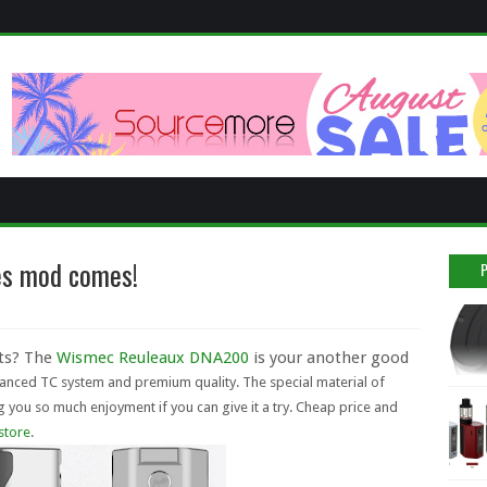
es mod comes!
cts? The
Wismec Reuleaux DNA200
is your another good
ced TC system and premium quality. The special material of
g you so much enjoyment if you can give it a try. Cheap price and
 store
.