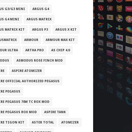
US G3/G3 MINI
ARGUS G4
US G4 MINI
ARGUS MATRIX
US MATRIX KIT
ARGUS P3
ARGUS X KIT
USMATRIX
ARMOUR
ARMOUR MAX KIT
OUR ULTRA
ARTHA PRO
AS CHIP 4.0
ODUS
ASMODUS ROSE FINCH MOD
IRE
ASPIRE ATOMIZER
IRE OFFICIAL AUTHORIZED PEGASUS
IRE PEGASUS
IRE PEGASUS 70W TC BOX MOD
IRE PEGASUS BOX MOD
ASPIRE TANK
IRE TIGON KIT
ASTER TOTAL
ATOMIZER