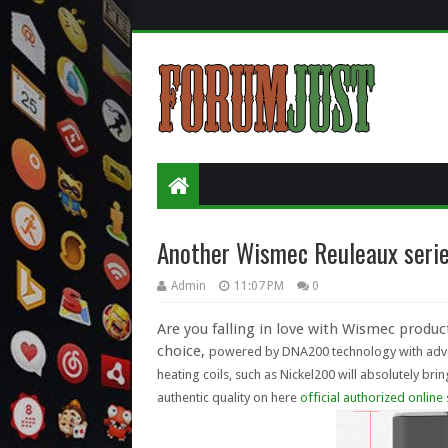
Another Wismec Reuleaux seri
Admin
11:07 PM
0
Are you falling in love with Wismec produ
choice,
powered by DNA200 technology with advan
heating coils, such as
Nickel200
will absolutely brin
authentic quality on here
official authorized online