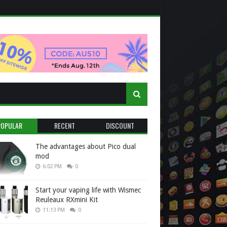
POPULAR
RECENT
DISCOUNT
The advantages about Pico dual
mod
6:02 PM
0
Start your vaping life with Wismec
Reuleaux RXmini Kit
11:13 PM
0