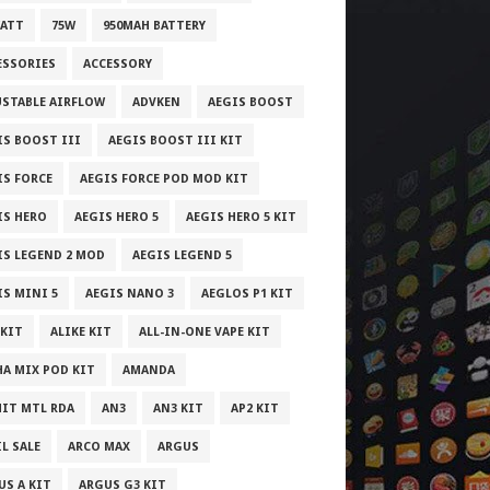
WATT
75W
950MAH BATTERY
ESSORIES
ACCESSORY
USTABLE AIRFLOW
ADVKEN
AEGIS BOOST
IS BOOST III
AEGIS BOOST III KIT
IS FORCE
AEGIS FORCE POD MOD KIT
IS HERO
AEGIS HERO 5
AEGIS HERO 5 KIT
IS LEGEND 2 MOD
AEGIS LEGEND 5
IS MINI 5
AEGIS NANO 3
AEGLOS P1 KIT
 KIT
ALIKE KIT
ALL-IN-ONE VAPE KIT
HA MIX POD KIT
AMANDA
IT MTL RDA
AN3
AN3 KIT
AP2 KIT
L SALE
ARCO MAX
ARGUS
US A KIT
ARGUS G3 KIT