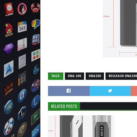
TAGS:
DNA 200
DNA200
REULEAUX DNA200
RELATED POSTS