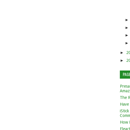
►
2
►
2
PAG
Presa
Amaz
The 
Have 
iStic
Comm
How 
Eleac