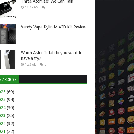
Three Atomizer We Can Talk
12:17 AM
0
Vandy Vape Kylin M AIO Kit Review
Which Aster Total do you want to
have a try?
1:26 AM
0
G ARCHIVE
026
(69)
025
(94)
024
(30)
023
(25)
022
(32)
021
(22)