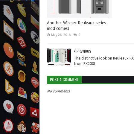
Another Wismec Reuleaux series
mod comes!
May 26, 2016
0
PREVIOUS
The distinctive look on Reuleaux R
from RX200!
POST A COMMENT
No comments