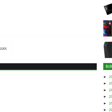
X200S
BLO
►
2
►
2
►
2
►
2
►
2
►
2