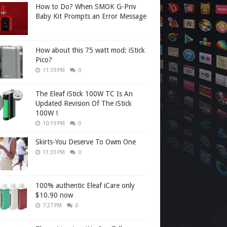
How to Do? When SMOK G-Priv
Baby Kit Prompts an Error Message
How about this 75 watt mod: iStick
Pico?
11:59 PM
0
The Eleaf iStick 100W TC Is An
Updated Revision Of The iStick
100W !
10:19 PM
0
Skirts-You Deserve To Owm One
11:33 PM
0
100% authentic Eleaf iCare only
$10.90 now
7:27 PM
0