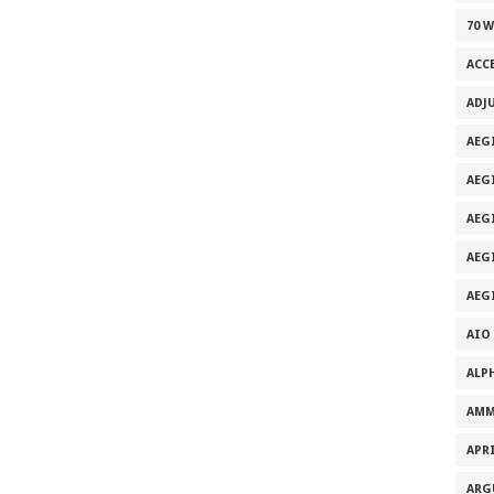
70 
ACC
ADJ
AEG
AEG
AEG
AEG
AEG
AIO
ALP
AMM
APRI
ARG