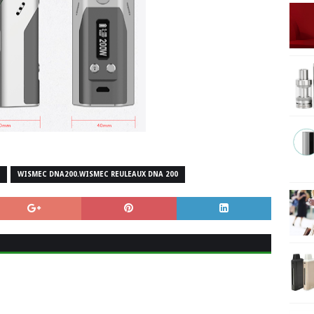
WISMEC DNA200.WISMEC REULEAUX DNA 200