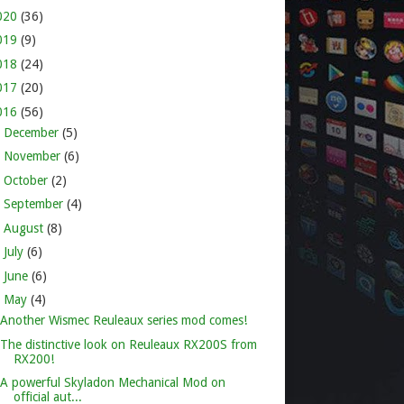
020
(36)
019
(9)
018
(24)
017
(20)
016
(56)
►
December
(5)
►
November
(6)
►
October
(2)
►
September
(4)
►
August
(8)
►
July
(6)
►
June
(6)
▼
May
(4)
Another Wismec Reuleaux series mod comes!
The distinctive look on Reuleaux RX200S from
RX200!
A powerful Skyladon Mechanical Mod on
official aut...