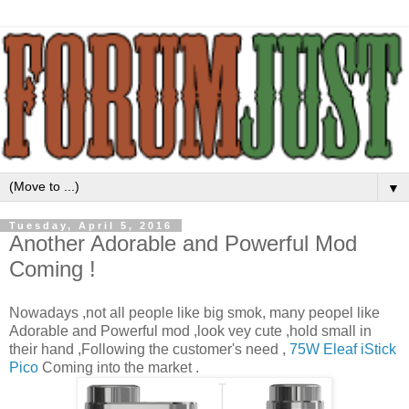
▼
Tuesday, April 5, 2016
Another Adorable and Powerful Mod
Coming !
Nowadays ,not all people like big smok, many peopel like
Adorable and Powerful mod ,look vey cute ,hold small in
their hand ,Following the customer's need ,
75W Eleaf iStick
Pico
Coming into the market .