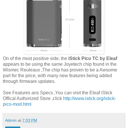
On of the most positive side, the
iStick Pico TC by Eleaf
appears to be using the same Joyetech chip found in the
Wismec Reuleaux ,The chip has proven to be a Awsome
part for the price, with many new features being added
through firmware updates.
See Features ans Specs ,You can visit the Eleaf iStick
Offical Authorized Store ,click
http://www.istick.org/istick-
pico-mod.html
Admin
at
7:03 PM