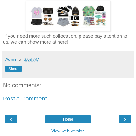
If you need more such collocation, please pay attention to
us, we can show more at here!
Admin
at
3:09 AM
Share
No comments:
Post a Comment
‹
›
Home
View web version