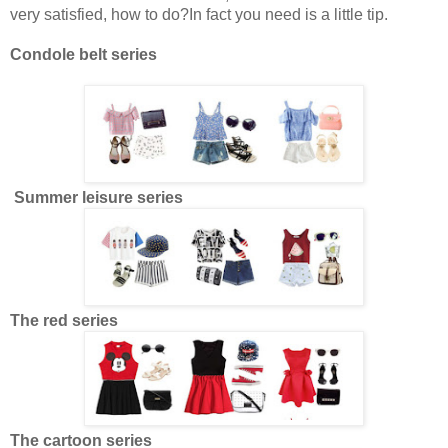
very satisfied, how to do?In fact you need is a little tip.
Condole belt series
Summer leisure series
The red series
The cartoon series