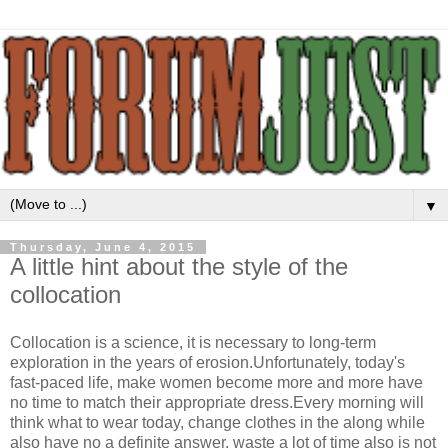
▼
Thursday, June 4, 2015
A little hint about the style of the
collocation
Collocation is a science, it is necessary to long-term
exploration in the years of erosion.Unfortunately, today's
fast-paced life, make women become more and more have
no time to match their appropriate dress.Every morning will
think what to wear today, change clothes in the along while
also have no a definite answer, waste a lot of time also is not