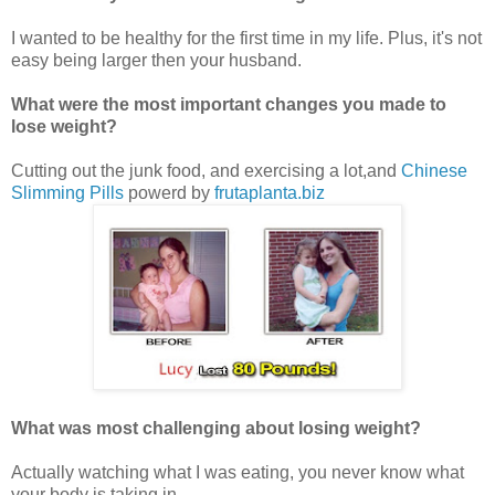
I wanted to be healthy for the first time in my life. Plus, it's not
easy being larger then your husband.
What were the most important changes you made to
lose weight?
Cutting out the junk food, and exercising a lot,and
Chinese
Slimming Pills
powerd by
frutaplanta.biz
What was most challenging about losing weight?
Actually watching what I was eating, you never know what
your body is taking in.