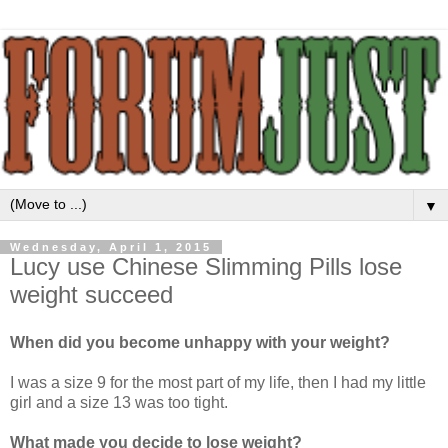
▼
Wednesday, April 1, 2015
Lucy use Chinese Slimming Pills lose
weight succeed
When did you become unhappy with your weight?
I was a size 9 for the most part of my life, then I had my little
girl and a size 13 was too tight.
What made you decide to lose weight?