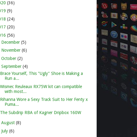
020
(36)
019
(9)
018
(24)
017
(20)
016
(56)
►
December
(5)
►
November
(6)
►
October
(2)
▼
September
(4)
Brace Yourself, This "Ugly" Shoe is Making a
Run a...
Wismec Reuleaux RX75W kit can compatible
with most...
Rihanna Wore a Sexy Track Suit to Her Fenty x
Puma...
The Subdrip RBA of Kagner Dripbox 160W
►
August
(8)
►
July
(6)