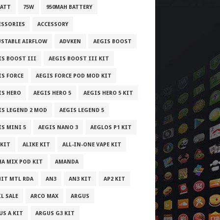
WATT
75W
950MAH BATTERY
ESSORIES
ACCESSORY
USTABLE AIRFLOW
ADVKEN
AEGIS BOOST
IS BOOST III
AEGIS BOOST III KIT
IS FORCE
AEGIS FORCE POD MOD KIT
IS HERO
AEGIS HERO 5
AEGIS HERO 5 KIT
IS LEGEND 2 MOD
AEGIS LEGEND 5
IS MINI 5
AEGIS NANO 3
AEGLOS P1 KIT
 KIT
ALIKE KIT
ALL-IN-ONE VAPE KIT
HA MIX POD KIT
AMANDA
IT MTL RDA
AN3
AN3 KIT
AP2 KIT
L SALE
ARCO MAX
ARGUS
US A KIT
ARGUS G3 KIT