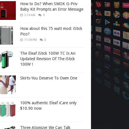
How to Do? When SMOK G-Priv
Baby Kit Prompts an Error Message
2:19 AM
0
How about this 75 watt mod: iStick
Pico?
11:59 PM
0
The Eleaf iStick 100W TC Is An
Updated Revision Of The iStick
100W !
Skirts-You Deserve To Owm One
100% authentic Eleaf iCare only
$10.90 now
Three Atomizer We Can Talk