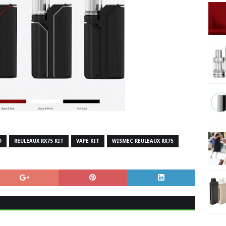
O
REULEAUX RX75 KIT
VAPE KIT
WISMEC REULEAUX RX75