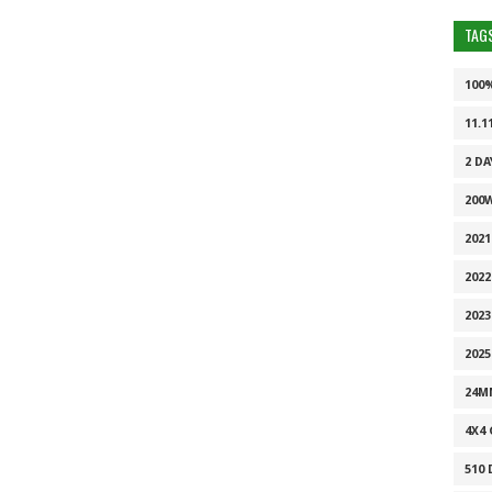
TAG
100
11.1
2 DA
200
202
2022
2023
2025
24M
4X4
510