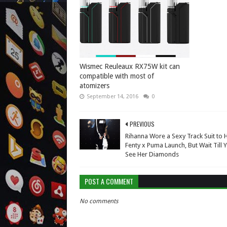
Wismec Reuleaux RX75W kit can
compatible with most of
atomizers
September 14, 2016
0
PREVIOUS
Rihanna Wore a Sexy Track Suit to 
Fenty x Puma Launch, But Wait Till 
See Her Diamonds
POST A COMMENT
No comments