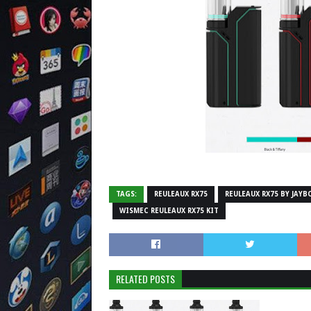
TAGS:
REULEAUX RX75
REULEAUX RX75 BY JAYB
WISMEC REULEAUX RX75 KIT
RELATED POSTS