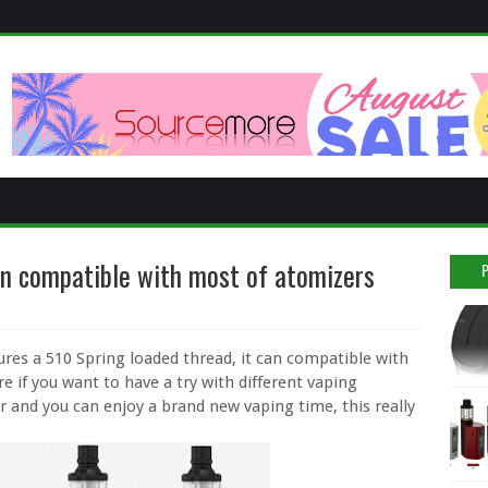
n compatible with most of atomizers
ures a 510 Spring loaded thread, it can compatible with
 if you want to have a try with different vaping
r and you can enjoy a brand new vaping time, this really