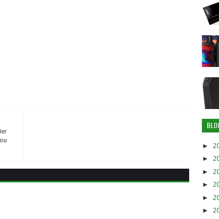
BLO
Her
You
►
2
►
2
►
2
►
2
►
2
►
2