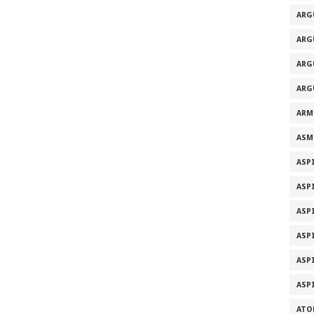
ARG
ARG
ARG
ARG
ARM
ASM
ASP
ASP
ASP
ASP
ASP
ASP
ATO