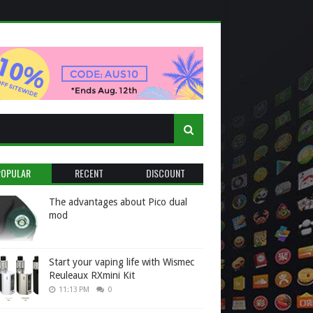
POPULAR
RECENT
DISCOUNT
The advantages about Pico dual
mod
Start your vaping life with Wismec
Reuleaux RXmini Kit
11:13 PM
0