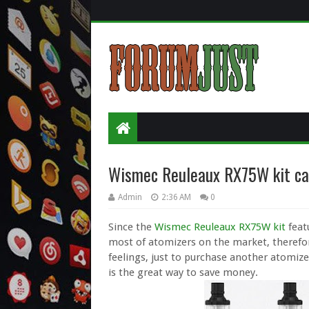
Wismec Reuleaux RX75W kit ca
Admin
2:36 AM
0
Since the
Wismec Reuleaux RX75W kit
feat
most of atomizers on the market, therefore
feelings, just to purchase another atomize
is the great way to save money.