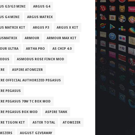
US G3/G3 MINI
ARGUS G4
US G4 MINI
ARGUS MATRIX
US MATRIX KIT
ARGUS P3
ARGUS X KIT
USMATRIX
ARMOUR
ARMOUR MAX KIT
OUR ULTRA
ARTHA PRO
AS CHIP 4.0
ODUS
ASMODUS ROSE FINCH MOD
IRE
ASPIRE ATOMIZER
IRE OFFICIAL AUTHORIZED PEGASUS
IRE PEGASUS
IRE PEGASUS 70W TC BOX MOD
IRE PEGASUS BOX MOD
ASPIRE TANK
IRE TIGON KIT
ASTER TOTAL
ATOMIZER
MIZERS
AUGUST GIVEAWAY