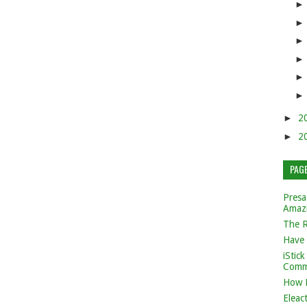
►
2
►
2
PAG
Presa
Amaz
The 
Have 
iStic
Comm
How 
Eleac