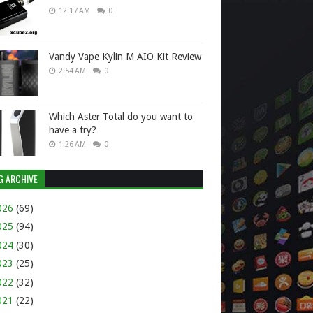
12:17 AM
0
Vandy Vape Kylin M AIO Kit Review
2:54 AM
0
Which Aster Total do you want to
have a try?
1:26 AM
0
G ARCHIVE
026
(69)
025
(94)
024
(30)
023
(25)
022
(32)
021
(22)