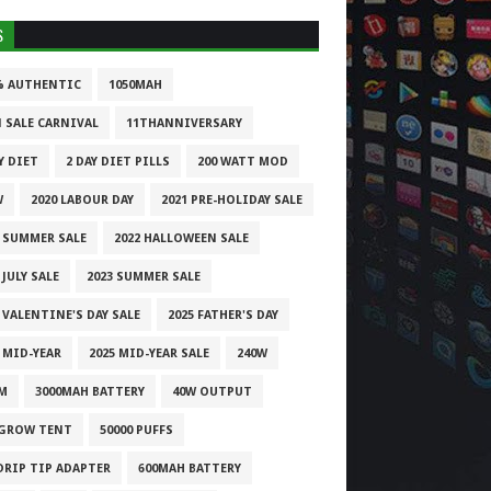
S
% AUTHENTIC
1050MAH
1 SALE CARNIVAL
11THANNIVERSARY
Y DIET
2 DAY DIET PILLS
200 WATT MOD
W
2020 LABOUR DAY
2021 PRE-HOLIDAY SALE
1 SUMMER SALE
2022 HALLOWEEN SALE
 JULY SALE
2023 SUMMER SALE
 VALENTINE'S DAY SALE
2025 FATHER'S DAY
 MID-YEAR
2025 MID-YEAR SALE
240W
M
3000MAH BATTERY
40W OUTPUT
 GROW TENT
50000 PUFFS
 DRIP TIP ADAPTER
600MAH BATTERY