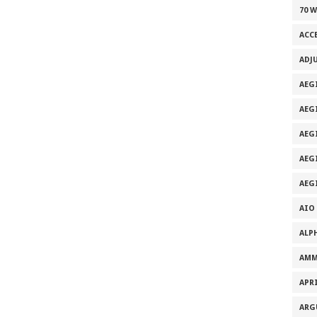
70 
ACC
ADJ
AEG
AEG
AEG
AEG
AEG
AIO
ALP
AMM
APRI
ARG