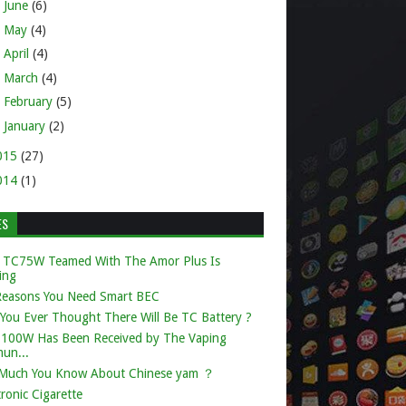
►
June
(6)
►
May
(4)
►
April
(4)
►
March
(4)
►
February
(5)
►
January
(2)
015
(27)
014
(1)
ES
 TC75W Teamed With The Amor Plus Is
ing
Reasons You Need Smart BEC
You Ever Thought There Will Be TC Battery ?
k 100W Has Been Received by The Vaping
un...
Much You Know About Chinese yam ？
tronic Cigarette