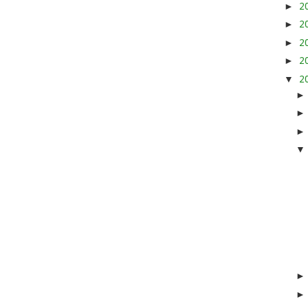
►
2
►
2
►
2
►
2
▼
2